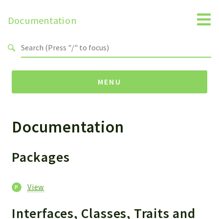
Documentation
Search results
MENU
Documentation
Packages
View
Helper
Packages
Reports
View
Deprecated
Interfaces, Classes, Traits and
Errors