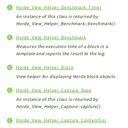
Horde_View_Helper_Benchmark_Timer
An instance of this class is returned by
Horde_View_Helper_Benchmark::benchmark().
Horde_View_Helper_Benchmark
Measures the execution time of a block in a
template and reports the result to the log.
Horde_View_Helper_Block
View helper for displaying Horde block objects.
Horde_View_Helper_Capture_Base
An instance of this class is returned by
Horde_View_Helper_Capture::capture().
Horde_View_Helper_Capture_ContentFor