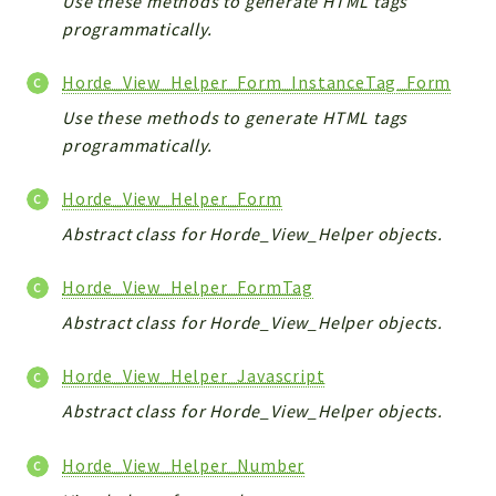
Use these methods to generate HTML tags
programmatically.
Horde_View_Helper_Form_InstanceTag_Form
Use these methods to generate HTML tags
programmatically.
Horde_View_Helper_Form
Abstract class for Horde_View_Helper objects.
Horde_View_Helper_FormTag
Abstract class for Horde_View_Helper objects.
Horde_View_Helper_Javascript
Abstract class for Horde_View_Helper objects.
Horde_View_Helper_Number