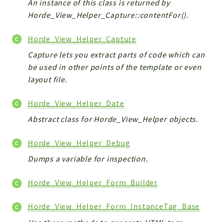
An instance of this class is returned by
Horde_View_Helper_Capture::contentFor().
Horde_View_Helper_Capture
Capture lets you extract parts of code which can
be used in other points of the template or even
layout file.
Horde_View_Helper_Date
Abstract class for Horde_View_Helper objects.
Horde_View_Helper_Debug
Dumps a variable for inspection.
Horde_View_Helper_Form_Builder
Horde_View_Helper_Form_InstanceTag_Base