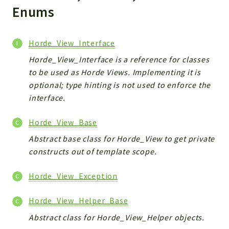
Markers
Enums
Indices
Horde_View_Interface
Files
Horde_View_Interface is a reference for classes
to be used as Horde Views. Implementing it is
optional; type hinting is not used to enforce the
interface.
Horde_View_Base
Abstract base class for Horde_View to get private
constructs out of template scope.
Horde_View_Exception
Horde_View_Helper_Base
Abstract class for Horde_View_Helper objects.