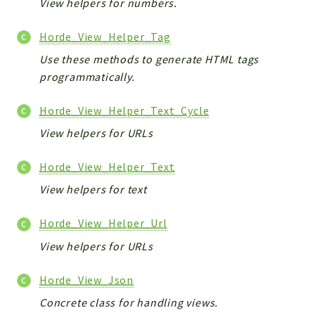
View helpers for numbers.
Horde_View_Helper_Tag
Use these methods to generate HTML tags
programmatically.
Horde_View_Helper_Text_Cycle
View helpers for URLs
Horde_View_Helper_Text
View helpers for text
Horde_View_Helper_Url
View helpers for URLs
Horde_View_Json
Concrete class for handling views.