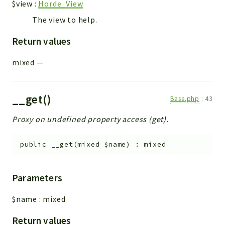
$view
:
Horde_View
The view to help.
Return values
mixed
—
__get()
Base.php
:
43
Proxy on undefined property access (get).
public
__get
(
mixed
$name
)
:
mixed
Parameters
$name
:
mixed
Return values