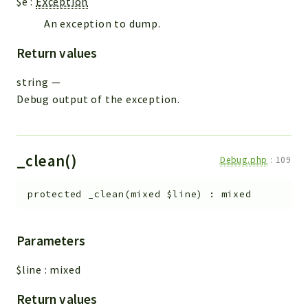
$e
:
Exception
An exception to dump.
Return values
string
—
Debug output of the exception.
_clean()
Debug.php
:
109
protected
_clean
(
mixed
$line
)
:
mixed
Parameters
$line
:
mixed
Return values