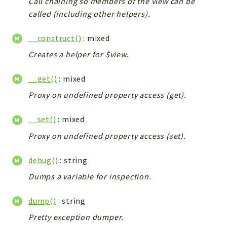
Call chaining so members of the view can be
called (including other helpers).
__construct()
: mixed
Creates a helper for $view.
__get()
: mixed
Proxy on undefined property access (get).
__set()
: mixed
Proxy on undefined property access (set).
debug()
: string
Dumps a variable for inspection.
dump()
: string
Pretty exception dumper.