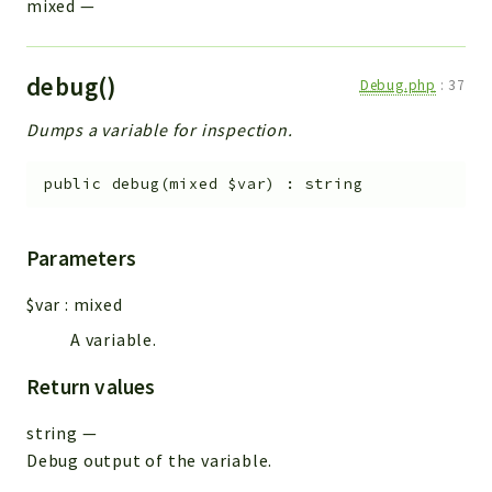
mixed
—
debug()
Debug.php
:
37
Dumps a variable for inspection.
public
debug
(
mixed
$var
)
:
string
Parameters
$var
:
mixed
A variable.
Return values
string
—
Debug output of the variable.