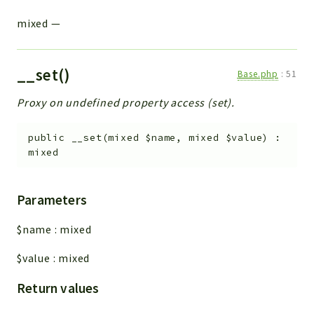
mixed
—
__set()
Base.php
:
51
Proxy on undefined property access (set).
public
__set
(
mixed
$name
,
mixed
$value
)
:
mixed
Parameters
$name
:
mixed
$value
:
mixed
Return values