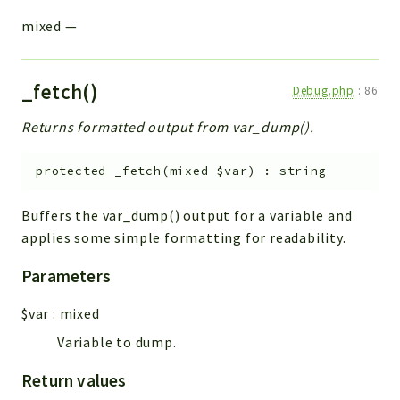
mixed
—
_fetch()
Debug.php
:
86
Returns formatted output from var_dump().
protected
_fetch
(
mixed
$var
)
:
string
Buffers the var_dump() output for a variable and
applies some simple formatting for readability.
Parameters
$var
:
mixed
Variable to dump.
Return values