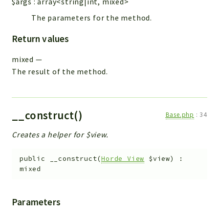
$args
:
array<string|int, mixed>
The parameters for the method.
Return values
mixed
—
The result of the method.
__construct()
Base.php
:
34
Creates a helper for $view.
public
__construct
(
Horde_View
$view
)
:
mixed
Parameters