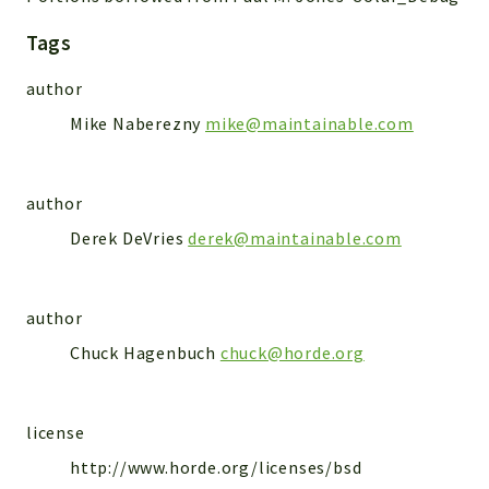
Markers
Tags
Indices
author
Files
Mike Naberezny
mike@maintainable.com
author
Derek DeVries
derek@maintainable.com
author
Chuck Hagenbuch
chuck@horde.org
license
http://www.horde.org/licenses/bsd