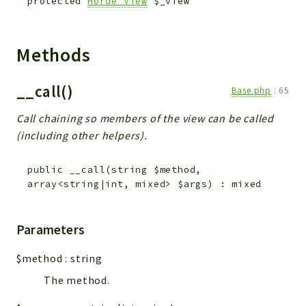
protected
Horde_View
$_view
Methods
__call()
Base.php
:
65
Call chaining so members of the view can be called
(including other helpers).
public
__call
(
string
$method
,
array<string|int, mixed>
$args
)
:
mixed
Parameters
$method
:
string
The method.