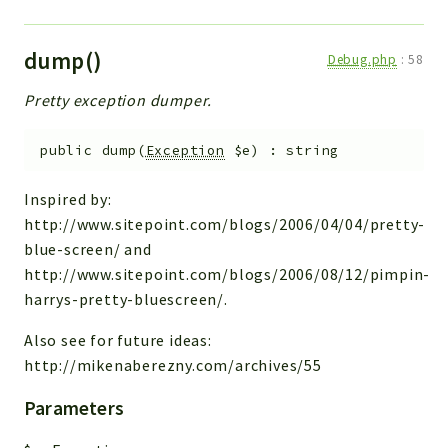
dump()
Debug.php
:
58
Pretty exception dumper.
public
dump
(
Exception
$e
)
:
string
Inspired by:
http://www.sitepoint.com/blogs/2006/04/04/pretty-
blue-screen/ and
http://www.sitepoint.com/blogs/2006/08/12/pimpin-
harrys-pretty-bluescreen/.
Also see for future ideas:
http://mikenaberezny.com/archives/55
Parameters