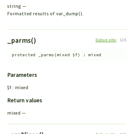
string
—
Formatted results of var_dump().
_parms()
Debug.php
:
115
protected
_parms
(
mixed
$f
)
:
mixed
Parameters
$f
:
mixed
Return values
mixed
—