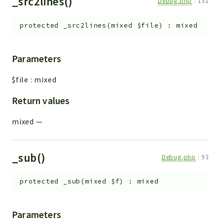
_src2lines()
Debug.php
:
131
protected
_src2lines
(
mixed
$file
)
:
mixed
Parameters
$file
:
mixed
Return values
mixed
—
_sub()
Debug.php
:
93
protected
_sub
(
mixed
$f
)
:
mixed
Parameters