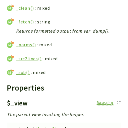
_clean()
: mixed
_fetch()
: string
Returns formatted output from var_dump().
_parms()
: mixed
_src2lines()
: mixed
_sub()
: mixed
Properties
$_view
Base.php
:
27
The parent view invoking the helper.