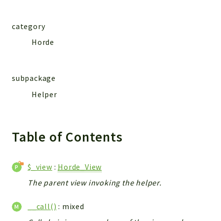
category
Horde
subpackage
Helper
Table of Contents
$_view
:
Horde_View
The parent view invoking the helper.
__call()
: mixed