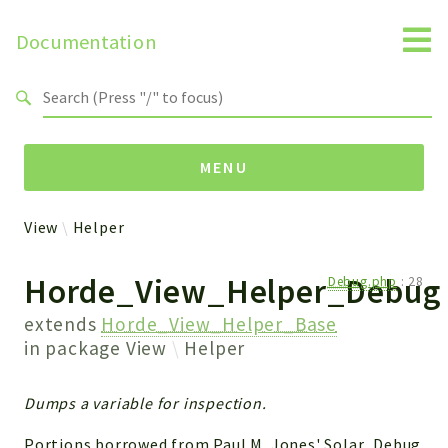
Documentation
Search results
MENU
View
Helper
Packages
Horde_View_Helper_Debug
Debug.php
:
28
View
Helper
extends
Horde_View_Helper_Base
in package
View
Helper
Reports
Dumps a variable for inspection.
Deprecated
Errors
Portions borrowed from Paul M. Jones' Solar_Debug