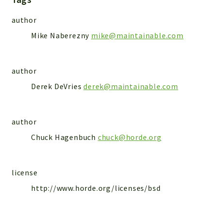
Markers
author
Indices
Mike Naberezny
mike@maintainable.com
Files
author
Derek DeVries
derek@maintainable.com
author
Chuck Hagenbuch
chuck@horde.org
license
http://www.horde.org/licenses/bsd