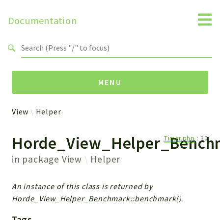
Documentation
Search results
MENU
View
Helper
Packages
Horde_View_Helper_Bench
Timer.php
:
30
View
Helper
in package
View
Helper
Reports
An instance of this class is returned by
Horde_View_Helper_Benchmark::benchmark().
Deprecated
Errors
Tags