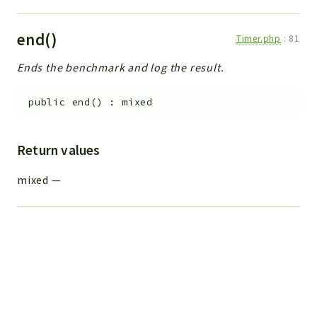
end()
Timer.php
:
81
Ends the benchmark and log the result.
public
end
(
)
:
mixed
Return values
mixed
—