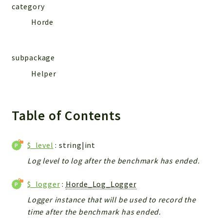
category
Horde
subpackage
Helper
Table of Contents
$_level
: string|int
Log level to log after the benchmark has ended.
$_logger
:
Horde_Log_Logger
Logger instance that will be used to record the
time after the benchmark has ended.