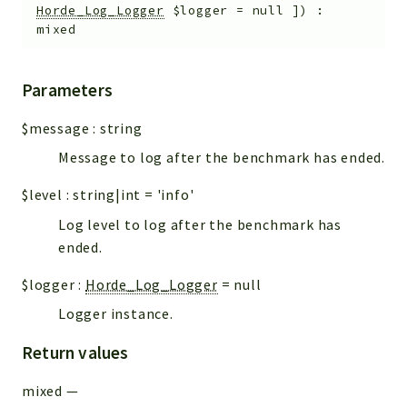
Horde_Log_Logger
$logger
=
null
]
)
:
mixed
Parameters
$message
:
string
Message to log after the benchmark has ended.
$level
:
string|int
=
'info'
Log level to log after the benchmark has
ended.
$logger
:
Horde_Log_Logger
=
null
Logger instance.
Return values
mixed
—