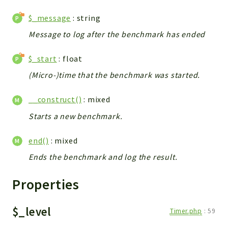
$_message
: string
Message to log after the benchmark has ended
$_start
: float
(Micro-)time that the benchmark was started.
__construct()
: mixed
Starts a new benchmark.
end()
: mixed
Ends the benchmark and log the result.
Properties
$_level
Timer.php
:
59