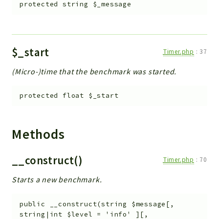
protected
string
$_message
$_start
Timer.php
:
37
(Micro-)time that the benchmark was started.
protected
float
$_start
Methods
__construct()
Timer.php
:
70
Starts a new benchmark.
public
__construct
(
string
$message
[
,
string|int
$level
=
'info'
]
[
,