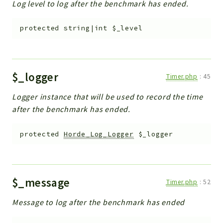
Log level to log after the benchmark has ended.
protected
string|int
$_level
$_logger
Timer.php
:
45
Logger instance that will be used to record the time
after the benchmark has ended.
protected
Horde_Log_Logger
$_logger
$_message
Timer.php
:
52
Message to log after the benchmark has ended