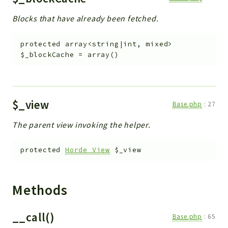
Blocks that have already been fetched.
protected
array<string|int, mixed>
$_blockCache
=
array()
$_view
Base.php
:
27
The parent view invoking the helper.
protected
Horde_View
$_view
Methods
__call()
Base.php
:
65