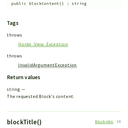
public
blockContent
(
)
:
string
Tags
throws
Horde_View_Exception
throws
InvalidArgumentException
Return values
string
—
The requested Block's content.
blockTitle()
Block.php
:
38