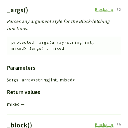
_args()
Block.php
:
92
Parses any argument style for the Block-fetching
functions.
protected
_args
(
array<string|int,
mixed>
$args
)
:
mixed
Parameters
$args
:
array<string|int, mixed>
Return values
mixed
—
_block()
Block.php
:
69