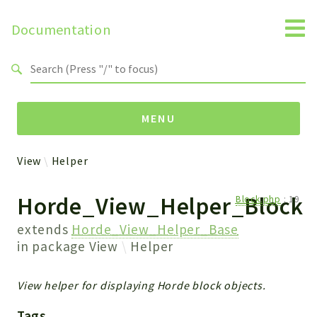
Documentation
Search results
MENU
View
Helper
Packages
Horde_View_Helper_Block
Block.php
:
19
View
Helper
extends
Horde_View_Helper_Base
in package
View
Helper
Reports
View helper for displaying Horde block objects.
Deprecated
Errors
Tags