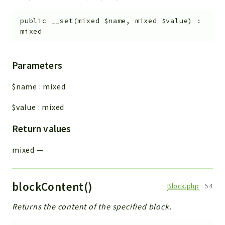
public
__set
(
mixed
$name
,
mixed
$value
)
:
mixed
Parameters
$name
:
mixed
$value
:
mixed
Return values
mixed
—
blockContent()
Block.php
:
54
Returns the content of the specified block.