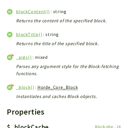
blockContent()
: string
Returns the content of the specified block.
blockTitle()
: string
Returns the title of the specified block.
_args()
: mixed
Parses any argument style for the Block-fetching
functions.
_block()
:
Horde_Core_Block
Instantiates and caches Block objects.
Properties
$_blockCache
Block.php
:
26