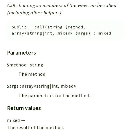
Call chaining so members of the view can be called
(including other helpers).
public
__call
(
string
$method
,
array<string|int, mixed>
$args
)
:
mixed
Parameters
$method
:
string
The method.
$args
:
array<string|int, mixed>
The parameters for the method.
Return values
mixed
—
The result of the method.