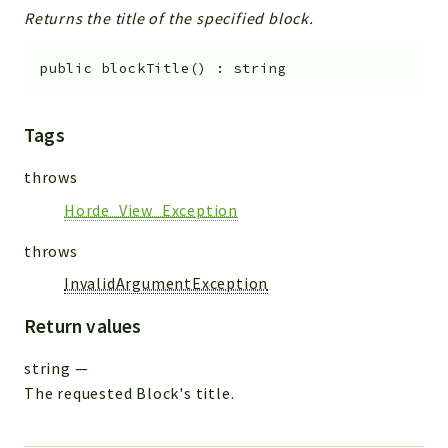
Returns the title of the specified block.
public
blockTitle
(
)
:
string
Tags
throws
Horde_View_Exception
throws
InvalidArgumentException
Return values
string
—
The requested Block's title.