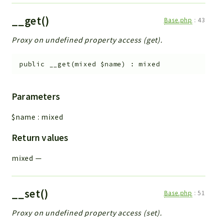
__get()
Base.php
:
43
Proxy on undefined property access (get).
public
__get
(
mixed
$name
)
:
mixed
Parameters
$name
:
mixed
Return values
mixed
—
__set()
Base.php
:
51
Proxy on undefined property access (set).