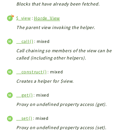
Blocks that have already been fetched.
$_view
:
Horde_View
The parent view invoking the helper.
__call()
: mixed
Call chaining so members of the view can be
called (including other helpers).
__construct()
: mixed
Creates a helper for $view.
__get()
: mixed
Proxy on undefined property access (get).
__set()
: mixed
Proxy on undefined property access (set).