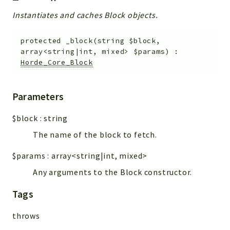
Instantiates and caches Block objects.
protected
_block
(
string
$block
,
array<string|int, mixed>
$params
)
:
Horde_Core_Block
Parameters
$block
:
string
The name of the block to fetch.
$params
:
array<string|int, mixed>
Any arguments to the Block constructor.
Tags
throws