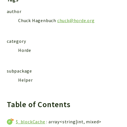
Markers
author
Indices
Chuck Hagenbuch
chuck@horde.org
Files
category
Horde
subpackage
Helper
Table of Contents
$_blockCache
: array<string|int, mixed>