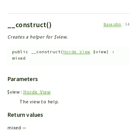
__construct()
Base.php
:
34
Creates a helper for $view.
public
__construct
(
Horde_View
$view
)
:
mixed
Parameters
$view
:
Horde_View
The view to help.
Return values
mixed
—