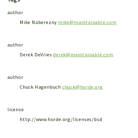
Markers
author
Indices
Mike Naberezny
mike@maintainable.com
Files
author
Derek DeVries
derek@maintainable.com
author
Chuck Hagenbuch
chuck@horde.org
license
http://www.horde.org/licenses/bsd