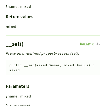
$name
:
mixed
Return values
mixed
—
__set()
Base.php
:
51
Proxy on undefined property access (set).
public
__set
(
mixed
$name
,
mixed
$value
)
:
mixed
Parameters
$name
:
mixed
$value
:
mixed