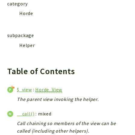
category
Horde
subpackage
Helper
Table of Contents
$_view
:
Horde_View
The parent view invoking the helper.
__call()
: mixed
Call chaining so members of the view can be
called (including other helpers).