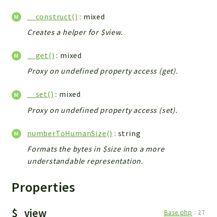
__construct()
: mixed
Creates a helper for $view.
__get()
: mixed
Proxy on undefined property access (get).
__set()
: mixed
Proxy on undefined property access (set).
numberToHumanSize()
: string
Formats the bytes in $size into a more
understandable representation.
Properties
$_view
Base.php
:
27