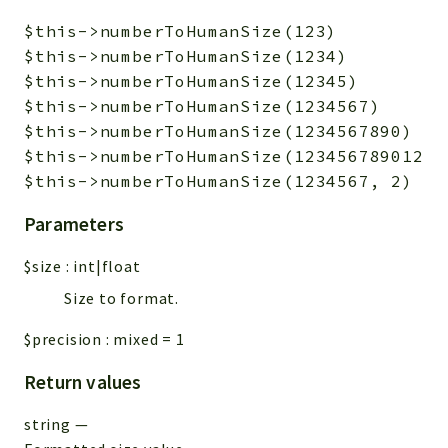
$this->numberToHumanSize(123)           
$this->numberToHumanSize(1234)          
$this->numberToHumanSize(12345)         
$this->numberToHumanSize(1234567)       
$this->numberToHumanSize(1234567890)    
$this->numberToHumanSize(1234567890123) 
Parameters
$size
:
int|float
Size to format.
$precision
:
mixed
=
1
Return values
string
—