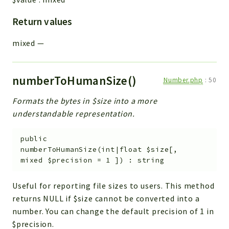
Return values
mixed
—
numberToHumanSize()
Number.php
:
50
Formats the bytes in $size into a more
understandable representation.
public
numberToHumanSize
(
int|float
$size
[
,
mixed
$precision
=
1
]
)
:
string
Useful for reporting file sizes to users. This method
returns NULL if $size cannot be converted into a
number. You can change the default precision of 1 in
$precision.