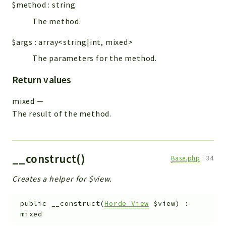
$method
:
string
The method.
$args
:
array<string|int, mixed>
The parameters for the method.
Return values
mixed
—
The result of the method.
__construct()
Base.php
:
34
Creates a helper for $view.
public
__construct
(
Horde_View
$view
)
:
mixed