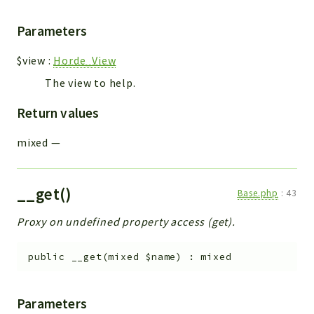
Parameters
$view
:
Horde_View
The view to help.
Return values
mixed
—
__get()
Base.php
:
43
Proxy on undefined property access (get).
public
__get
(
mixed
$name
)
:
mixed
Parameters