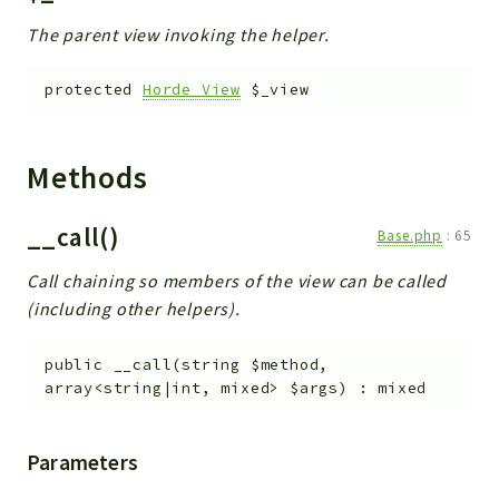
The parent view invoking the helper.
protected
Horde_View
$_view
Methods
__call()
Base.php
:
65
Call chaining so members of the view can be called
(including other helpers).
public
__call
(
string
$method
,
array<string|int, mixed>
$args
)
:
mixed
Parameters