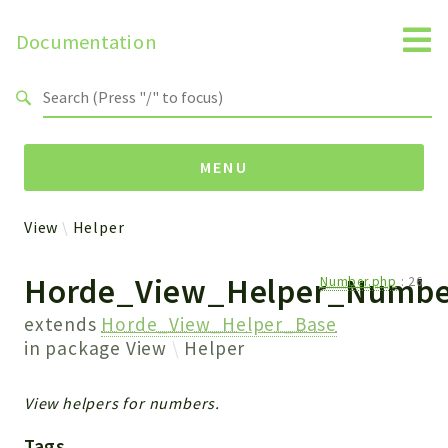
Documentation
Search results
MENU
View
Helper
Packages
Horde_View_Helper_Numbe
Number.php
:
26
View
Helper
extends
Horde_View_Helper_Base
in package
View
Helper
Reports
View helpers for numbers.
Deprecated
Errors
Tags