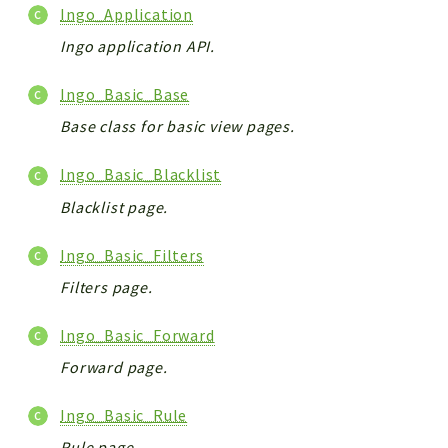
Ingo_Application
Ingo application API.
Ingo_Basic_Base
Base class for basic view pages.
Ingo_Basic_Blacklist
Blacklist page.
Ingo_Basic_Filters
Filters page.
Ingo_Basic_Forward
Forward page.
Ingo_Basic_Rule
Rule page.