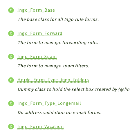
Ingo_Form_Base
The base class for all Ingo rule forms.
Ingo_Form_Forward
The form to manage forwarding rules.
Ingo_Form_Spam
The form to manage spam filters.
Horde_Form_Type_ingo_folders
Dummy class to hold the select box created by {@link
Ingo_Form_Type_Longemail
Do address validation on e-mail forms.
Ingo_Form_Vacation