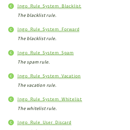
Ingo_Rule_System_Blacklist
The blacklist rule.
Ingo_Rule_System_Forward
The blacklist rule.
Ingo_Rule_System_Spam
The spam rule.
Ingo_Rule_System_Vacation
The vacation rule.
Ingo_Rule_System_Whitelist
The whitelist rule.
Ingo_Rule_User_Discard