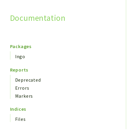
Documentation
Search
Packages
Ingo
Reports
Deprecated
Errors
Markers
Indices
Files