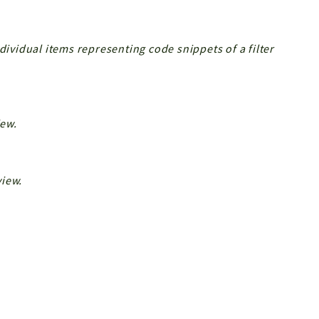
dividual items representing code snippets of a filter
iew.
view.