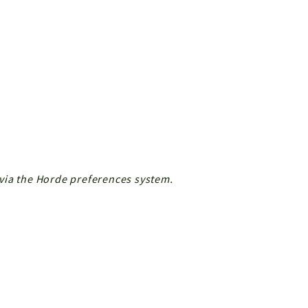
via the Horde preferences system.