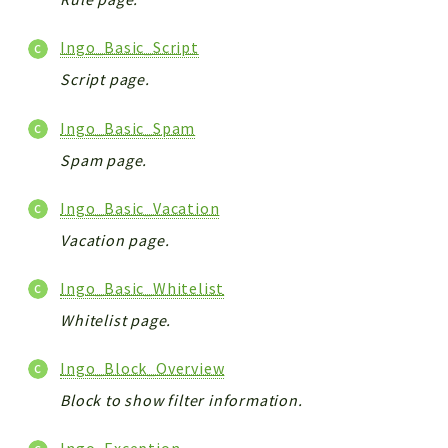
Ingo_Basic_Script
Script page.
Ingo_Basic_Spam
Spam page.
Ingo_Basic_Vacation
Vacation page.
Ingo_Basic_Whitelist
Whitelist page.
Ingo_Block_Overview
Block to show filter information.