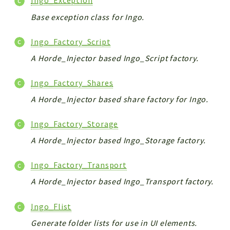
Ingo_Exception
Base exception class for Ingo.
Ingo_Factory_Script
A Horde_Injector based Ingo_Script factory.
Ingo_Factory_Shares
A Horde_Injector based share factory for Ingo.
Ingo_Factory_Storage
A Horde_Injector based Ingo_Storage factory.
Ingo_Factory_Transport
A Horde_Injector based Ingo_Transport factory.
Ingo_Flist
Generate folder lists for use in UI elements.