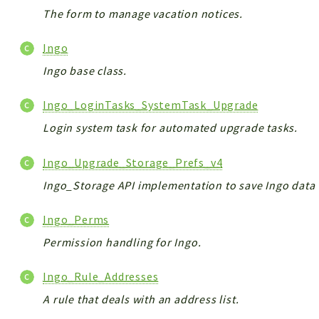
The form to manage vacation notices.
Ingo
Ingo base class.
Ingo_LoginTasks_SystemTask_Upgrade
Login system task for automated upgrade tasks.
Ingo_Upgrade_Storage_Prefs_v4
Ingo_Storage API implementation to save Ingo data 
Ingo_Perms
Permission handling for Ingo.
Ingo_Rule_Addresses
A rule that deals with an address list.