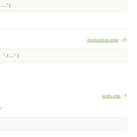
/..')
Application.php
:
29
. '/..')
prefs.php
:
9
>