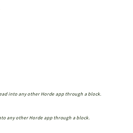
.
ead into any other Horde app through a block.
nto any other Horde app through a block.