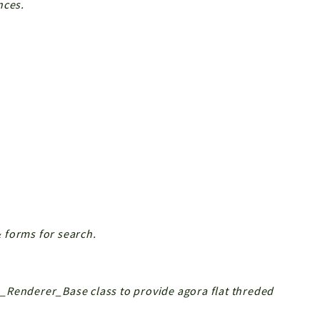
nces.
 forms for search.
_Renderer_Base class to provide agora flat threded