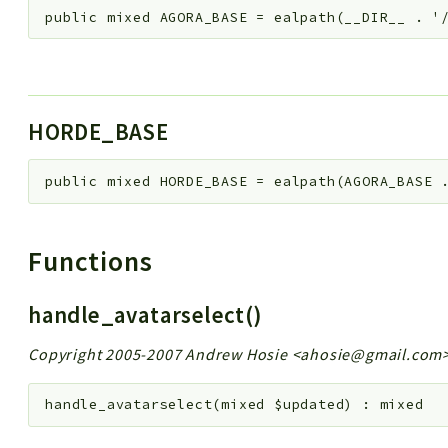
public
mixed
AGORA_BASE
=
ealpath(__DIR__ . '
HORDE_BASE
public
mixed
HORDE_BASE
=
ealpath(AGORA_BASE 
Functions
handle_avatarselect()
Copyright 2005-2007 Andrew Hosie <ahosie@gmail.com
handle_avatarselect
(
mixed
$updated
)
:
mixed