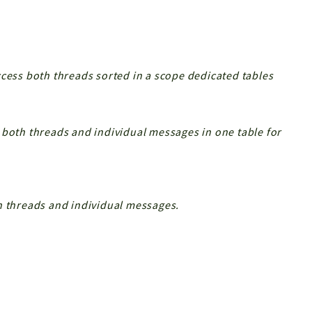
ccess both threads sorted in a scope dedicated tables
 both threads and individual messages in one table for
h threads and individual messages.