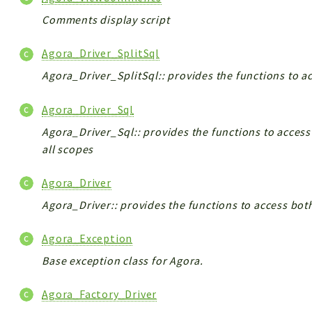
Comments display script
Agora_Driver_SplitSql
Agora_Driver_SplitSql:: provides the functions to a
Agora_Driver_Sql
Agora_Driver_Sql:: provides the functions to access
all scopes
Agora_Driver
Agora_Driver:: provides the functions to access bot
Agora_Exception
Base exception class for Agora.
Agora_Factory_Driver