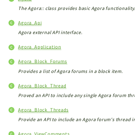
The Agora:: class provides basic Agora functionality
Agora_Api
Agora external API interface.
Agora_Application
Agora_Block_Forums
Provides a list of Agora forums in a block item.
Agora_Block_Thread
Proved an API to include any single Agora forum thr
Agora_Block_Threads
Provide an API to include an Agora forum's thread i
Agora_ViewComments