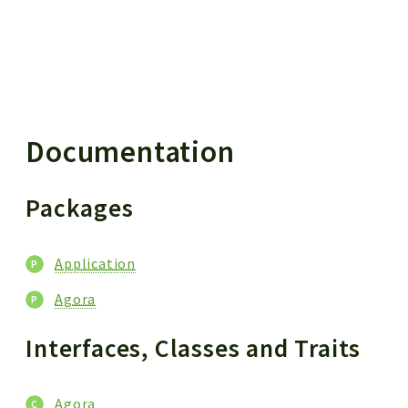
 results
Documentation
Packages
Application
Agora
Interfaces, Classes and Traits
Agora