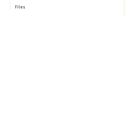
Files