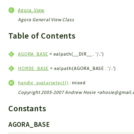
Agora_View
Agora General View Class
Table of Contents
AGORA_BASE
= ealpath(__DIR__ . '/..')
HORDE_BASE
= ealpath(AGORA_BASE . '/..')
handle_avatarselect()
: mixed
Copyright 2005-2007 Andrew Hosie <ahosie@gmail
Constants
AGORA_BASE