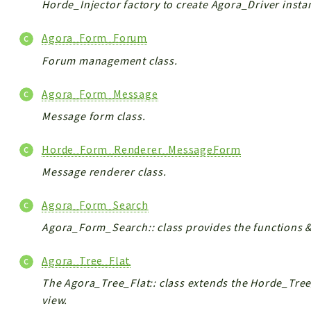
Horde_Injector factory to create Agora_Driver insta
Agora_Form_Forum
Forum management class.
Agora_Form_Message
Message form class.
Horde_Form_Renderer_MessageForm
Message renderer class.
Agora_Form_Search
Agora_Form_Search:: class provides the functions &
Agora_Tree_Flat
The Agora_Tree_Flat:: class extends the Horde_Tree
view.