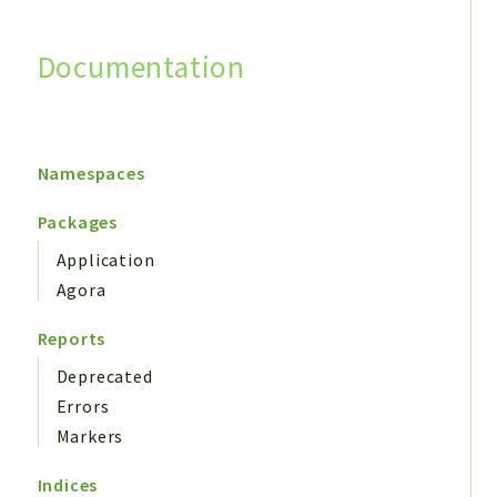
Documentation
Search
Namespaces
Packages
Application
Agora
Reports
Deprecated
Errors
Markers
Indices