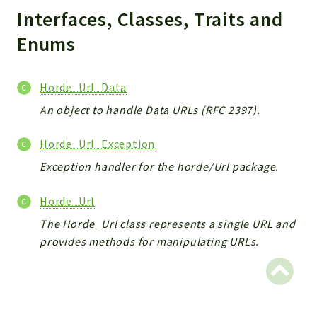
Interfaces, Classes, Traits and
Indices
Enums
Files
Horde_Url_Data
An object to handle Data URLs (RFC 2397).
Horde_Url_Exception
Exception handler for the horde/Url package.
Horde_Url
The Horde_Url class represents a single URL and
provides methods for manipulating URLs.