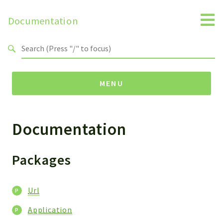
Documentation
Search results
MENU
Documentation
Packages
Url
Application
Packages
Reports
Url
Deprecated
Errors
Application
Markers