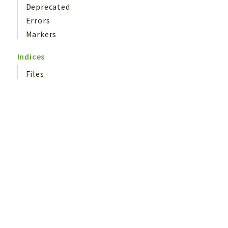
Deprecated
Errors
Markers
Indices
Files