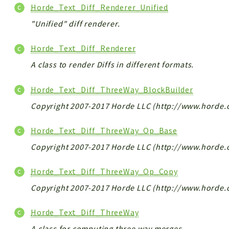
Horde_Text_Diff_Renderer_Unified
"Unified" diff renderer.
Horde_Text_Diff_Renderer
A class to render Diffs in different formats.
Horde_Text_Diff_ThreeWay_BlockBuilder
Copyright 2007-2017 Horde LLC (http://www.horde.
Horde_Text_Diff_ThreeWay_Op_Base
Copyright 2007-2017 Horde LLC (http://www.horde.
Horde_Text_Diff_ThreeWay_Op_Copy
Copyright 2007-2017 Horde LLC (http://www.horde.
Horde_Text_Diff_ThreeWay
A class for computing three way merges.