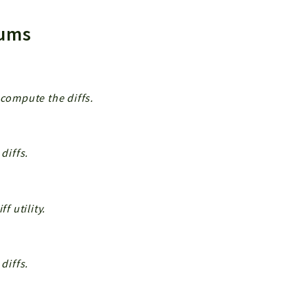
Enums
 compute the diffs.
diffs.
f utility.
diffs.