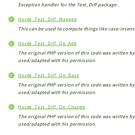
Exception handler for the Text_Diff package.
Horde_Text_Diff_Mapped
This can be used to compute things like case-insensi
Horde_Text_Diff_Op_Add
The original PHP version of this code was written by 
used/adapted with his permission.
Horde_Text_Diff_Op_Base
The original PHP version of this code was written by 
used/adapted with his permission.
Horde_Text_Diff_Op_Change
The original PHP version of this code was written by 
used/adapted with his permission.