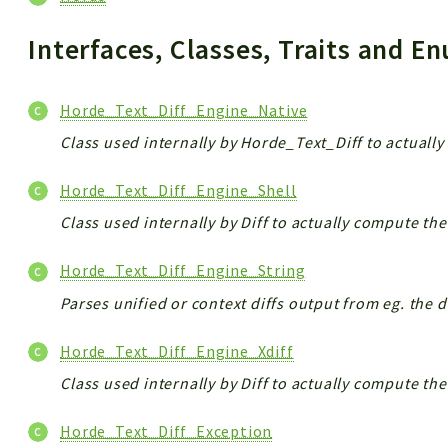
Interfaces, Classes, Traits and 
Horde_Text_Diff_Engine_Native
Class used internally by Horde_Text_Diff to actually
Horde_Text_Diff_Engine_Shell
Class used internally by Diff to actually compute the 
Horde_Text_Diff_Engine_String
Parses unified or context diffs output from eg. the dif
Horde_Text_Diff_Engine_Xdiff
Class used internally by Diff to actually compute the 
Horde_Text_Diff_Exception