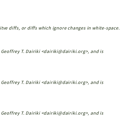
tve diffs, or diffs which ignore changes in white-space.
Geoffrey T. Dairiki <dairiki@dairiki.org>, and is
Geoffrey T. Dairiki <dairiki@dairiki.org>, and is
Geoffrey T. Dairiki <dairiki@dairiki.org>, and is