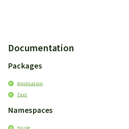
 results
Documentation
Packages
Application
Text
Namespaces
Horde