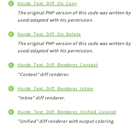
Horde_Text_Diff_Op_Copy
The original PHP version of this code was written by 
used/adapted with his permission.
Horde_Text_Diff_Op_Delete
The original PHP version of this code was written by 
used/adapted with his permission.
Horde_Text_Diff_Renderer_Context
"Context" diff renderer.
Horde_Text_Diff_Renderer_Inline
"Inline" diff renderer.
Horde_Text_Diff_Renderer_Unified_Colored
"Unified" diff renderer with output coloring.