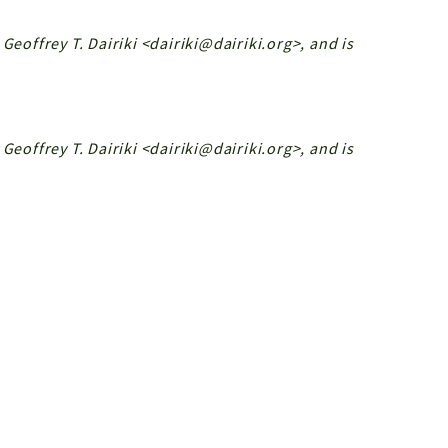
Geoffrey T. Dairiki <dairiki@dairiki.org>, and is
Geoffrey T. Dairiki <dairiki@dairiki.org>, and is