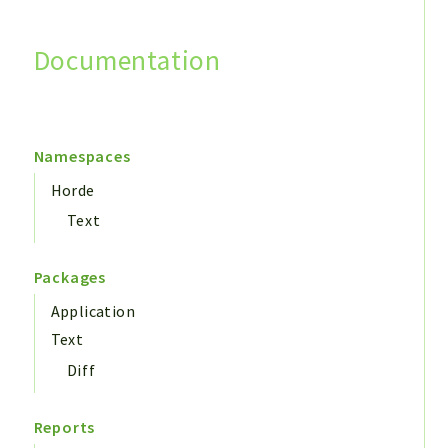
Documentation
Search
Namespaces
Horde
Text
Packages
Application
Text
Diff
Reports