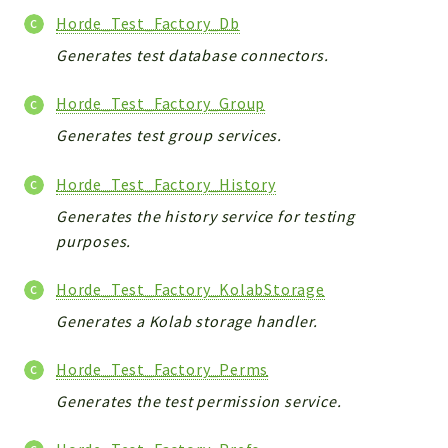
Horde_Test_Factory_Db
Generates test database connectors.
Horde_Test_Factory_Group
Generates test group services.
Horde_Test_Factory_History
Generates the history service for testing
purposes.
Horde_Test_Factory_KolabStorage
Generates a Kolab storage handler.
Horde_Test_Factory_Perms
Generates the test permission service.