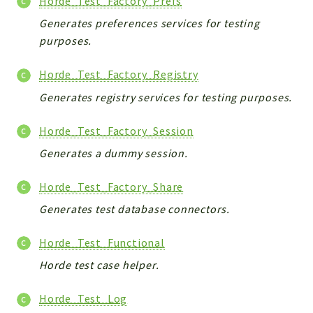
Horde_Test_Factory_Prefs
Generates preferences services for testing
purposes.
Horde_Test_Factory_Registry
Generates registry services for testing purposes.
Horde_Test_Factory_Session
Generates a dummy session.
Horde_Test_Factory_Share
Generates test database connectors.
Horde_Test_Functional
Horde test case helper.
Horde_Test_Log