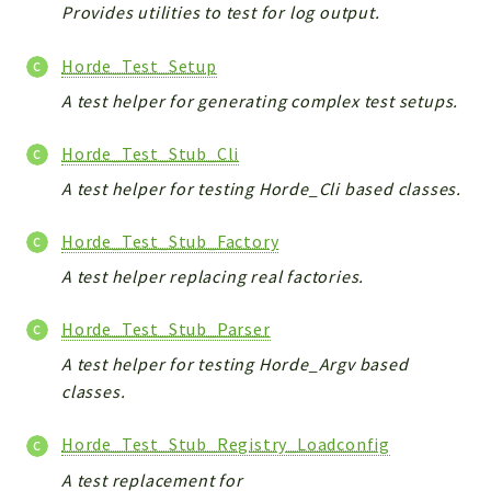
Provides utilities to test for log output.
Horde_Test_Setup
A test helper for generating complex test setups.
Horde_Test_Stub_Cli
A test helper for testing Horde_Cli based classes.
Horde_Test_Stub_Factory
A test helper replacing real factories.
Horde_Test_Stub_Parser
A test helper for testing Horde_Argv based
classes.
Horde_Test_Stub_Registry_Loadconfig
A test replacement for