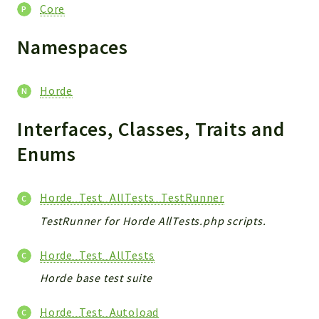
Core
Core
Reports
Namespaces
Deprecated
Errors
Horde
Markers
Interfaces, Classes, Traits and
Indices
Enums
Files
Horde_Test_AllTests_TestRunner
TestRunner for Horde AllTests.php scripts.
Horde_Test_AllTests
Horde base test suite
Horde_Test_Autoload