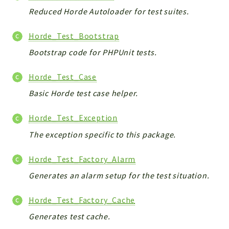
Reduced Horde Autoloader for test suites.
Horde_Test_Bootstrap
Bootstrap code for PHPUnit tests.
Horde_Test_Case
Basic Horde test case helper.
Horde_Test_Exception
The exception specific to this package.
Horde_Test_Factory_Alarm
Generates an alarm setup for the test situation.
Horde_Test_Factory_Cache
Generates test cache.