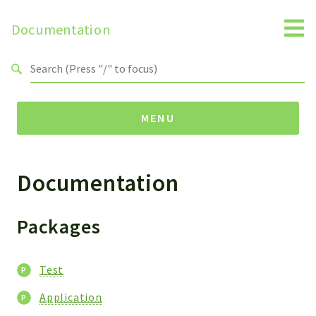
Documentation
Search results
MENU
Documentation
Namespaces
Horde
Test
Packages
Packages
Test
Test
Application
Application