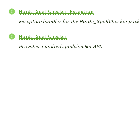
Horde_SpellChecker_Exception
Exception handler for the Horde_SpellChecker pack
Horde_SpellChecker
Provides a unified spellchecker API.