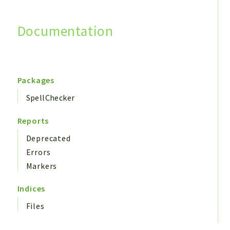
Documentation
Search
Packages
SpellChecker
Reports
Deprecated
Errors
Markers
Indices
Files