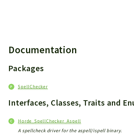
 results
Documentation
Packages
SpellChecker
Interfaces, Classes, Traits and 
Horde_SpellChecker_Aspell
A spellcheck driver for the aspell/ispell binary.