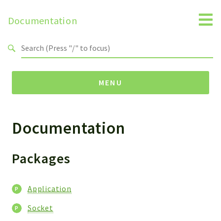
Documentation
Search results
MENU
Documentation
Namespaces
Horde
Socket
Packages
Packages
Application
Application
Socket
Socket