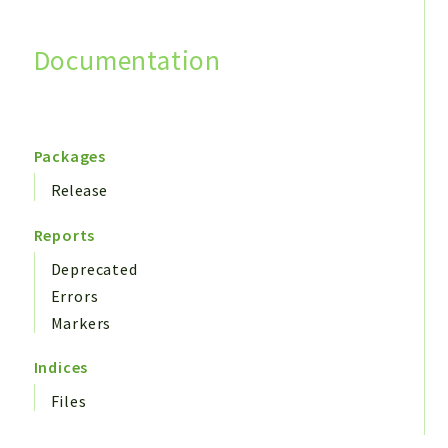
Documentation
Search
Packages
Release
Reports
Deprecated
Errors
Markers
Indices
Files