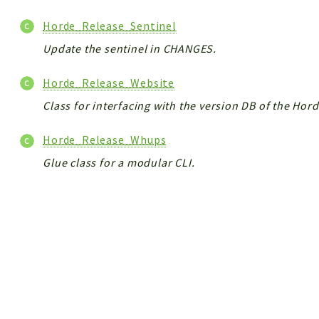
Horde_Release_Sentinel
Update the sentinel in CHANGES.
Horde_Release_Website
Class for interfacing with the version DB of the Hor
Horde_Release_Whups
Glue class for a modular CLI.