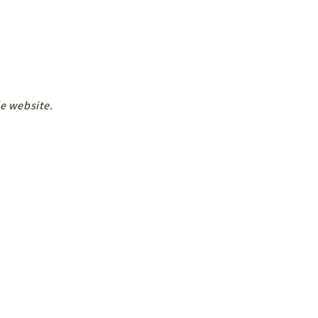
de website.