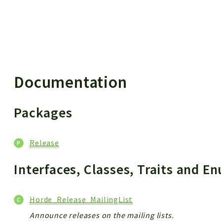
 results
Documentation
Packages
Release
Interfaces, Classes, Traits and 
Horde_Release_MailingList
Announce releases on the mailing lists.