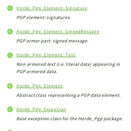
Horde_Pgp_Element_Signature
PGP element: signatures.
Horde_Pgp_Element_SignedMessage
PGP armor part: signed message.
Horde_Pgp_Element_Text
Non-armored text (i.e. literal data) appearing in
PGP armored data.
Horde_Pgp_Element
Abstract class representing a PGP data element.
Horde_Pgp_Exception
Base exception class for the Horde_Pgp package.