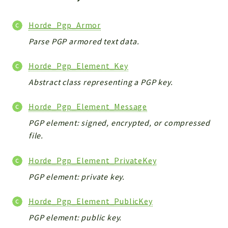
Indices
Files
Horde_Pgp_Armor
Parse PGP armored text data.
Horde_Pgp_Element_Key
Abstract class representing a PGP key.
Horde_Pgp_Element_Message
PGP element: signed, encrypted, or compressed
file.
Horde_Pgp_Element_PrivateKey
PGP element: private key.
Horde_Pgp_Element_PublicKey
PGP element: public key.