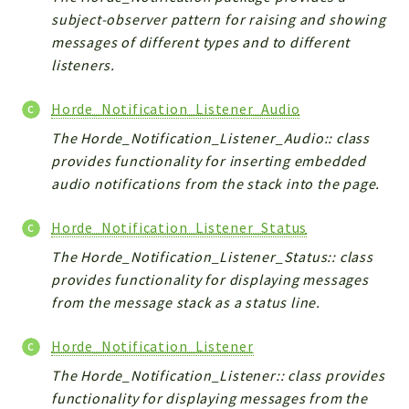
subject-observer pattern for raising and showing
messages of different types and to different
listeners.
Horde_Notification_Listener_Audio
The Horde_Notification_Listener_Audio:: class
provides functionality for inserting embedded
audio notifications from the stack into the page.
Horde_Notification_Listener_Status
The Horde_Notification_Listener_Status:: class
provides functionality for displaying messages
from the message stack as a status line.
Horde_Notification_Listener
The Horde_Notification_Listener:: class provides
functionality for displaying messages from the