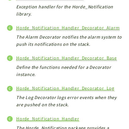
Exception handler for the Horde_Notification
library.
Horde_Notification_Handler_Decorator_Alarm
The Alarm Decorator notifies the alarm system to
push its notifications on the stack.
Horde_Notification_Handler_Decorator_Base
Define the functions needed for a Decorator
instance.
Horde_Notification_Handler_Decorator_Log
The Log Decorator logs error events when they
are pushed on the stack.
Horde_Notification_Handler
The Horde_Notification package provides a