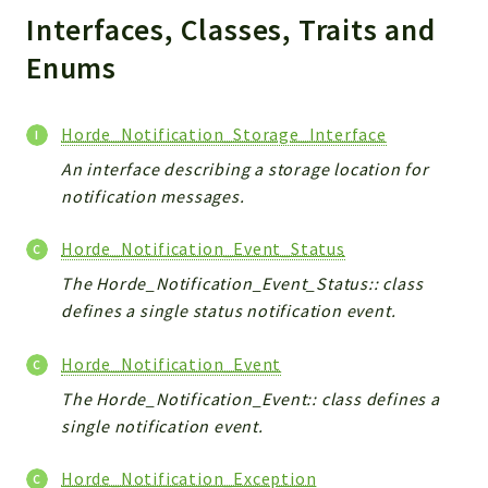
Interfaces, Classes, Traits and
Indices
Enums
Files
Horde_Notification_Storage_Interface
An interface describing a storage location for
notification messages.
Horde_Notification_Event_Status
The Horde_Notification_Event_Status:: class
defines a single status notification event.
Horde_Notification_Event
The Horde_Notification_Event:: class defines a
single notification event.
Horde_Notification_Exception