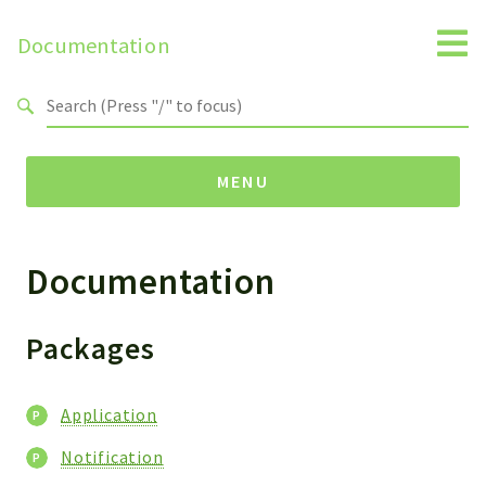
Documentation
Search results
MENU
Documentation
Packages
Application
Notification
Packages
Reports
Application
Deprecated
Errors
Notification
Markers