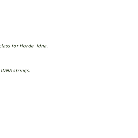
.
class for Horde_Idna.
IDNA strings.