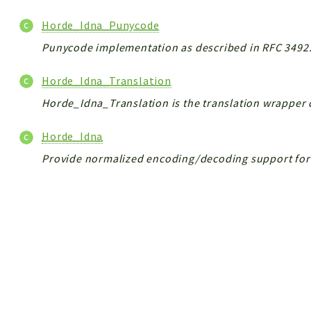
Horde_Idna_Punycode
Punycode implementation as described in RFC 3492
Horde_Idna_Translation
Horde_Idna_Translation is the translation wrapper 
Horde_Idna
Provide normalized encoding/decoding support for 