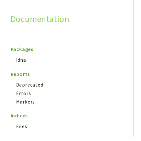
Documentation
Search
Packages
Idna
Reports
Deprecated
Errors
Markers
Indices
Files