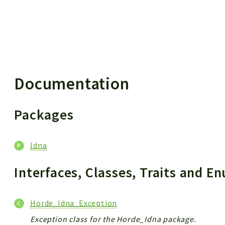
 results
Documentation
Packages
Idna
Interfaces, Classes, Traits and 
Horde_Idna_Exception
Exception class for the Horde_Idna package.