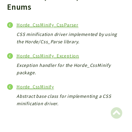
Indices
Enums
Files
Horde_CssMinify_CssParser
CSS minification driver implemented by using
the Horde/Css_Parse library.
Horde_CssMinify_Exception
Exception handler for the Horde_CssMinify
package.
Horde_CssMinify
Abstract base class for implementing a CSS
minification driver.