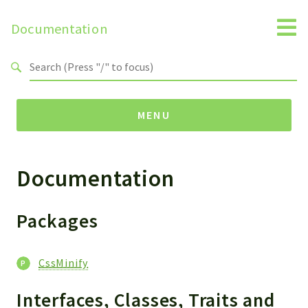
Documentation
Search results
MENU
Documentation
Packages
CssMinify
Packages
Reports
Deprecated
CssMinify
Errors
Markers
Interfaces, Classes, Traits and