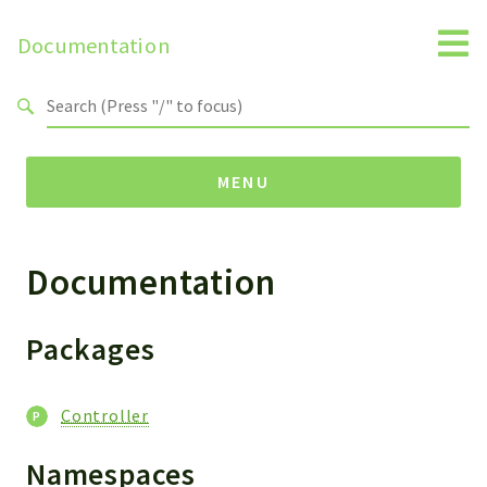
Documentation
Search results
MENU
Documentation
Namespaces
Horde
Controller
Packages
Packages
Controller
Controller
Namespaces