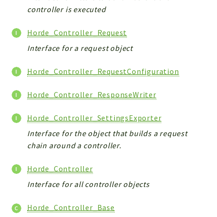
controller is executed
Horde_Controller_Request
Interface for a request object
Horde_Controller_RequestConfiguration
Horde_Controller_ResponseWriter
Horde_Controller_SettingsExporter
Interface for the object that builds a request
chain around a controller.
Horde_Controller
Interface for all controller objects
Horde_Controller_Base