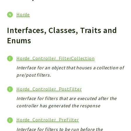
Reports
Deprecated
Horde
Errors
Markers
Interfaces, Classes, Traits and
Enums
Indices
Files
Horde_Controller_FilterCollection
Interface for an object that houses a collection of
pre/post filters.
Horde_Controller_PostFilter
Interface for filters that are executed after the
controller has generated the response
Horde_Controller_PreFilter
Interface for filters to be run before the