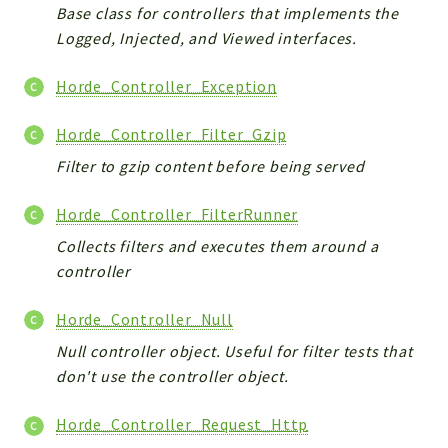
Base class for controllers that implements the
Logged, Injected, and Viewed interfaces.
Horde_Controller_Exception
Horde_Controller_Filter_Gzip
Filter to gzip content before being served
Horde_Controller_FilterRunner
Collects filters and executes them around a
controller
Horde_Controller_Null
Null controller object. Useful for filter tests that
don't use the controller object.
Horde_Controller_Request_Http