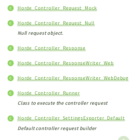
Horde_Controller_Request_Mock
Horde_Controller_Request_Null
Null request object.
Horde_Controller_Response
Horde_Controller_ResponseWriter_Web
Horde_Controller_ResponseWriter_WebDebug
Horde_Controller_Runner
Class to execute the controller request
Horde_Controller_SettingsExporter_Default
Default controller request builder