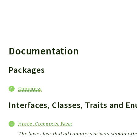
 results
Documentation
Packages
Compress
Interfaces, Classes, Traits and 
Horde_Compress_Base
The base class that all compress drivers should ext