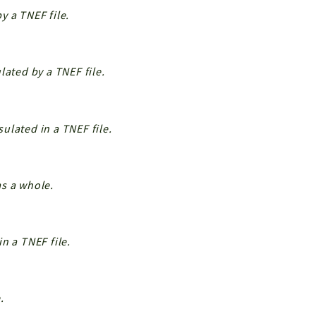
y a TNEF file.
lated by a TNEF file.
ulated in a TNEF file.
s a whole.
n a TNEF file.
.