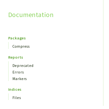
Documentation
Search
Packages
Compress
Reports
Deprecated
Errors
Markers
Indices
Files