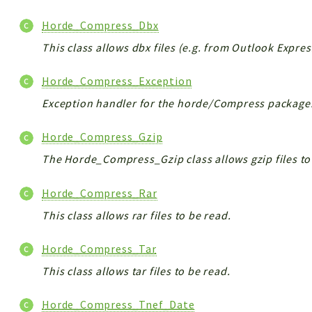
Horde_Compress_Dbx
This class allows dbx files (e.g. from Outlook Expres
Horde_Compress_Exception
Exception handler for the horde/Compress package
Horde_Compress_Gzip
The Horde_Compress_Gzip class allows gzip files to
Horde_Compress_Rar
This class allows rar files to be read.
Horde_Compress_Tar
This class allows tar files to be read.
Horde_Compress_Tnef_Date