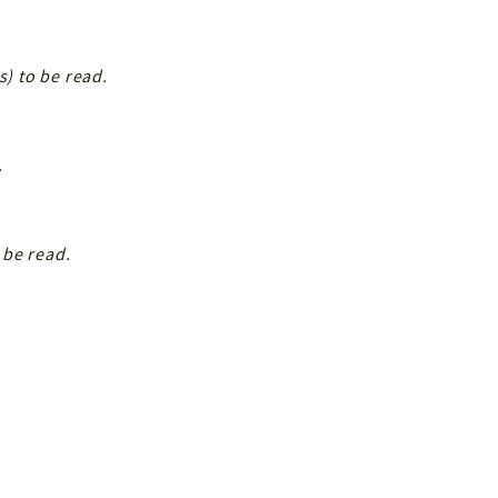
s) to be read.
.
 be read.