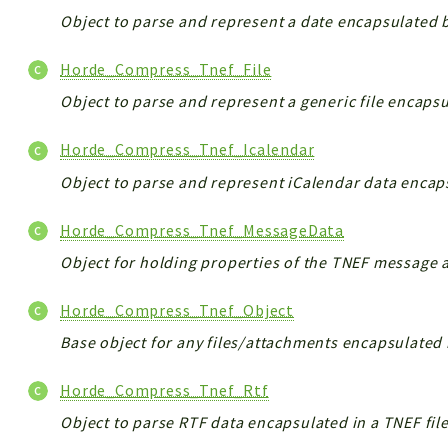
Object to parse and represent a date encapsulated b
Horde_Compress_Tnef_File
Object to parse and represent a generic file encapsu
Horde_Compress_Tnef_Icalendar
Object to parse and represent iCalendar data encaps
Horde_Compress_Tnef_MessageData
Object for holding properties of the TNEF message a
Horde_Compress_Tnef_Object
Base object for any files/attachments encapsulated i
Horde_Compress_Tnef_Rtf
Object to parse RTF data encapsulated in a TNEF file