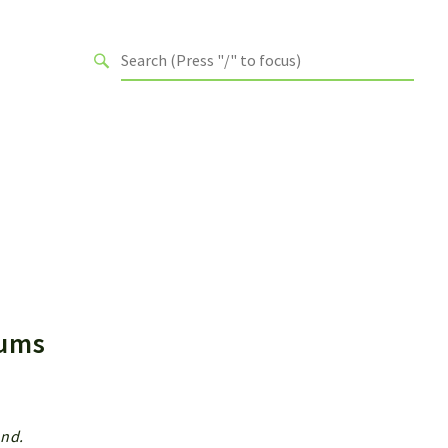
Enums
end.