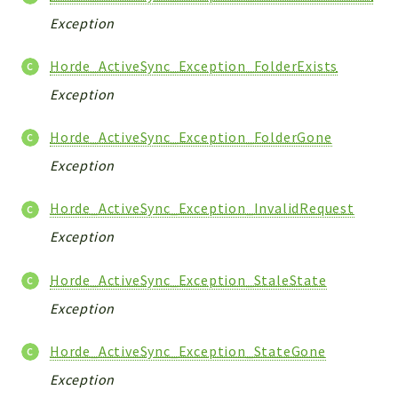
Exception
Horde_ActiveSync_Exception_FolderExists
Exception
Horde_ActiveSync_Exception_FolderGone
Exception
Horde_ActiveSync_Exception_InvalidRequest
Exception
Horde_ActiveSync_Exception_StaleState
Exception
Horde_ActiveSync_Exception_StateGone
Exception