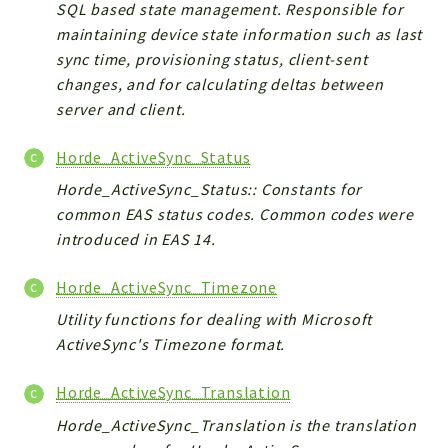
SQL based state management. Responsible for
maintaining device state information such as last
sync time, provisioning status, client-sent
changes, and for calculating deltas between
server and client.
Horde_ActiveSync_Status
Horde_ActiveSync_Status:: Constants for
common EAS status codes. Common codes were
introduced in EAS 14.
Horde_ActiveSync_Timezone
Utility functions for dealing with Microsoft
ActiveSync's Timezone format.
Horde_ActiveSync_Translation
Horde_ActiveSync_Translation is the translation