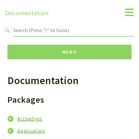
Documentation
Search results
MENU
Documentation
Packages
ActiveSync
Application
Packages
Reports
ActiveSync
Deprecated
Errors
Application
Markers