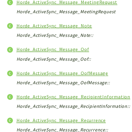
Horde_ActiveSync_Message_MeetingRequest
Horde_ActiveSync_Message_MeetingRequest
Horde_ActiveSync_Message_Note
Horde_ActiveSync_Message_Note::
Horde_ActiveSync_Message_Oof
Horde_ActiveSync_Message_Oof::
Horde_ActiveSync_Message_OofMessage
Horde_ActiveSync_Message_OofMessage::
Horde_ActiveSync_Message_RecipientInformation
Horde_ActiveSync_Message_RecipientInformation::
Horde_ActiveSync_Message_Recurrence
Horde_ActiveSync_Message_Recurrence::