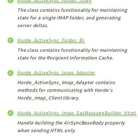
The class contains functionality for maintaining
state for a single IMAP folder, and generating
server deltas.
Horde_ActiveSync_Folder_RI
The class contains functionality for maintaining
state for the Recipient Information Cache.
Horde_ActiveSync_Imap_Adapter
Horde_ActiveSync_Imap_Adapter contains
methods for communicating with Horde's
Horde_Imap_Client library.
Horde_ActiveSync_Imap_EasMessageBuilder_Html
Handle building the AirSyncBaseBody property
when sending HTML only.