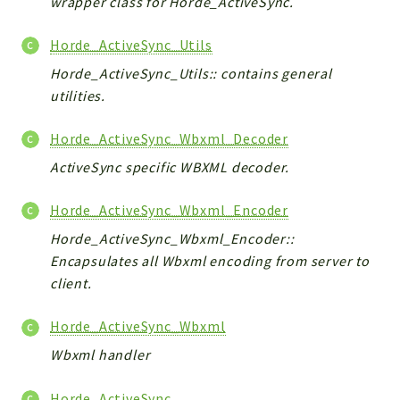
wrapper class for Horde_ActiveSync.
Horde_ActiveSync_Utils
Horde_ActiveSync_Utils:: contains general
utilities.
Horde_ActiveSync_Wbxml_Decoder
ActiveSync specific WBXML decoder.
Horde_ActiveSync_Wbxml_Encoder
Horde_ActiveSync_Wbxml_Encoder::
Encapsulates all Wbxml encoding from server to
client.
Horde_ActiveSync_Wbxml
Wbxml handler
Horde_ActiveSync