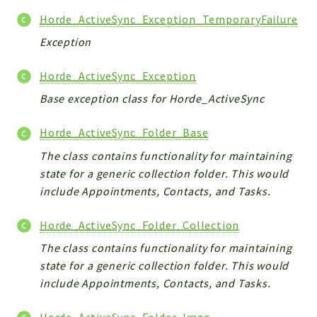
Horde_ActiveSync_Exception_TemporaryFailure
Exception
Horde_ActiveSync_Exception
Base exception class for Horde_ActiveSync
Horde_ActiveSync_Folder_Base
The class contains functionality for maintaining
state for a generic collection folder. This would
include Appointments, Contacts, and Tasks.
Horde_ActiveSync_Folder_Collection
The class contains functionality for maintaining
state for a generic collection folder. This would
include Appointments, Contacts, and Tasks.
Horde_ActiveSync_Folder_Imap