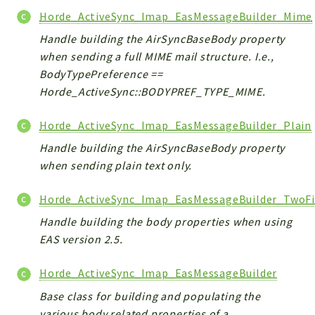
Horde_ActiveSync_Imap_EasMessageBuilder_Mime
Handle building the AirSyncBaseBody property
when sending a full MIME mail structure. I.e.,
BodyTypePreference ==
Horde_ActiveSync::BODYPREF_TYPE_MIME.
Horde_ActiveSync_Imap_EasMessageBuilder_Plain
Handle building the AirSyncBaseBody property
when sending plain text only.
Horde_ActiveSync_Imap_EasMessageBuilder_TwoFi
Handle building the body properties when using
EAS version 2.5.
Horde_ActiveSync_Imap_EasMessageBuilder
Base class for building and populating the
various body related properties of a