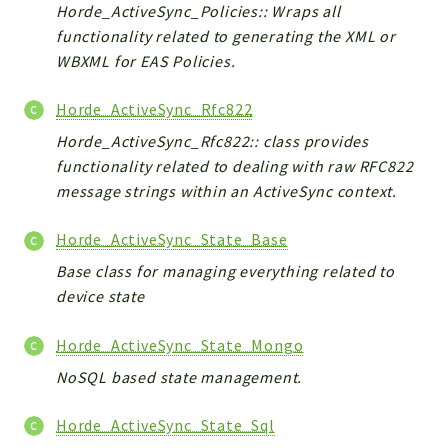
Horde_ActiveSync_Policies:: Wraps all
functionality related to generating the XML or
WBXML for EAS Policies.
Horde_ActiveSync_Rfc822
Horde_ActiveSync_Rfc822:: class provides
functionality related to dealing with raw RFC822
message strings within an ActiveSync context.
Horde_ActiveSync_State_Base
Base class for managing everything related to
device state
Horde_ActiveSync_State_Mongo
NoSQL based state management.
Horde_ActiveSync_State_Sql