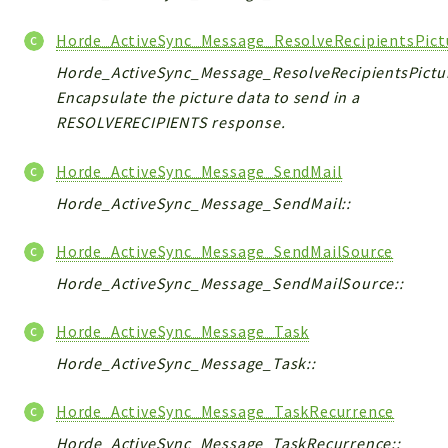
Horde_ActiveSync_Message_ResolveRecipientsPict
Horde_ActiveSync_Message_ResolveRecipientsPictur
Encapsulate the picture data to send in a
RESOLVERECIPIENTS response.
Horde_ActiveSync_Message_SendMail
Horde_ActiveSync_Message_SendMail::
Horde_ActiveSync_Message_SendMailSource
Horde_ActiveSync_Message_SendMailSource::
Horde_ActiveSync_Message_Task
Horde_ActiveSync_Message_Task::
Horde_ActiveSync_Message_TaskRecurrence
Horde_ActiveSync_Message_TaskRecurrence::