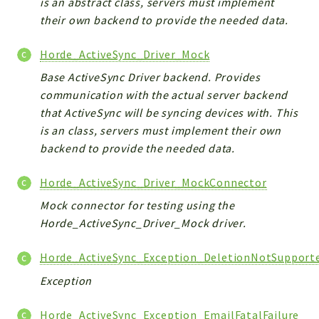
is an abstract class, servers must implement
their own backend to provide the needed data.
Horde_ActiveSync_Driver_Mock
Base ActiveSync Driver backend. Provides
communication with the actual server backend
that ActiveSync will be syncing devices with. This
is an class, servers must implement their own
backend to provide the needed data.
Horde_ActiveSync_Driver_MockConnector
Mock connector for testing using the
Horde_ActiveSync_Driver_Mock driver.
Horde_ActiveSync_Exception_DeletionNotSupport
Exception
Horde_ActiveSync_Exception_EmailFatalFailure