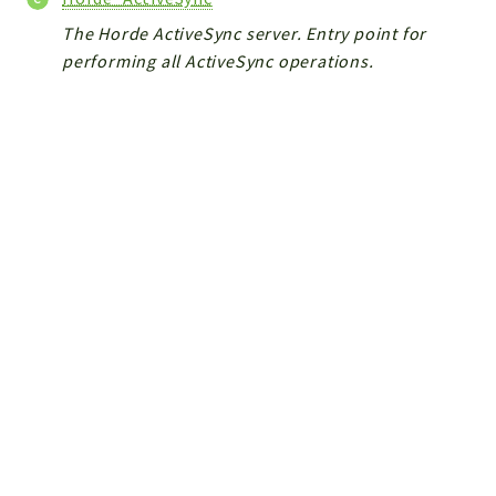
The Horde ActiveSync server. Entry point for
performing all ActiveSync operations.