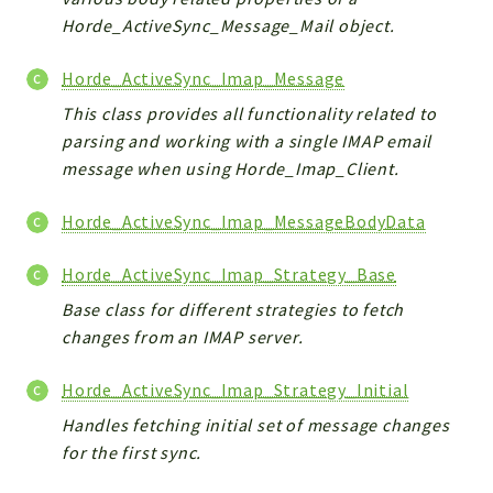
Horde_ActiveSync_Message_Mail object.
Horde_ActiveSync_Imap_Message
This class provides all functionality related to
parsing and working with a single IMAP email
message when using Horde_Imap_Client.
Horde_ActiveSync_Imap_MessageBodyData
Horde_ActiveSync_Imap_Strategy_Base
Base class for different strategies to fetch
changes from an IMAP server.
Horde_ActiveSync_Imap_Strategy_Initial
Handles fetching initial set of message changes
for the first sync.