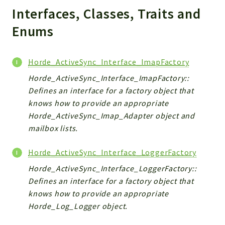
Interfaces, Classes, Traits and
Indices
Enums
Files
Horde_ActiveSync_Interface_ImapFactory
Horde_ActiveSync_Interface_ImapFactory::
Defines an interface for a factory object that
knows how to provide an appropriate
Horde_ActiveSync_Imap_Adapter object and
mailbox lists.
Horde_ActiveSync_Interface_LoggerFactory
Horde_ActiveSync_Interface_LoggerFactory::
Defines an interface for a factory object that
knows how to provide an appropriate
Horde_Log_Logger object.