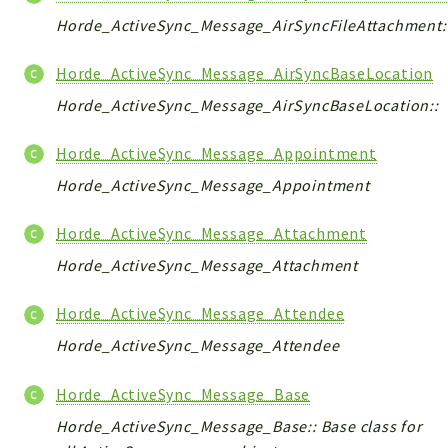
Horde_ActiveSync_Message_AirSyncFileAttachment:
Horde_ActiveSync_Message_AirSyncBaseLocation
Horde_ActiveSync_Message_AirSyncBaseLocation::
Horde_ActiveSync_Message_Appointment
Horde_ActiveSync_Message_Appointment
Horde_ActiveSync_Message_Attachment
Horde_ActiveSync_Message_Attachment
Horde_ActiveSync_Message_Attendee
Horde_ActiveSync_Message_Attendee
Horde_ActiveSync_Message_Base
Horde_ActiveSync_Message_Base:: Base class for