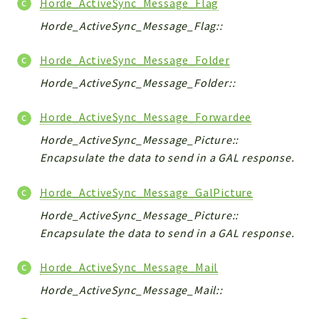
Horde_ActiveSync_Message_Flag
Horde_ActiveSync_Message_Flag::
Horde_ActiveSync_Message_Folder
Horde_ActiveSync_Message_Folder::
Horde_ActiveSync_Message_Forwardee
Horde_ActiveSync_Message_Picture::
Encapsulate the data to send in a GAL response.
Horde_ActiveSync_Message_GalPicture
Horde_ActiveSync_Message_Picture::
Encapsulate the data to send in a GAL response.
Horde_ActiveSync_Message_Mail
Horde_ActiveSync_Message_Mail::