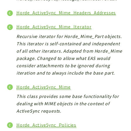
Horde_ActiveSync_Mime_Headers_Addresses
Horde_ActiveSync_Mime_Iterator
Recursive iterator for Horde_Mime_Part objects.
This iterator is self-contained and independent
of all other iterators. Adapted from Horde_Mime
package. Changed to allow what EAS would
consider attachments to be ignored during
iteration and to always include the base part.
Horde_ActiveSync_Mime
This class provides some base functionality for
dealing with MIME objects in the context of
ActiveSync requests.
Horde_ActiveSync_Policies