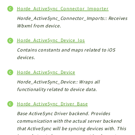
Horde_ActiveSync_Connector_Importer
Horde_ActiveSync_Connector_Imports:: Receives
Wbxml from device.
Horde_ActiveSync_Device_Ios
Contains constants and maps related to iOS
devices.
Horde_ActiveSync_Device
Horde_ActiveSync_Device:: Wraps all
functionality related to device data.
Horde_ActiveSync_Driver_Base
Base ActiveSync Driver backend. Provides
communication with the actual server backend
that ActiveSync will be syncing devices with. This