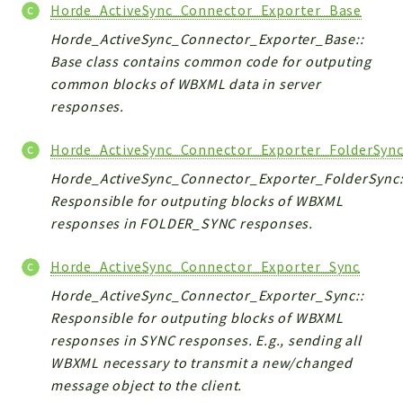
Horde_ActiveSync_Connector_Exporter_Base
Horde_ActiveSync_Connector_Exporter_Base::
Base class contains common code for outputing
common blocks of WBXML data in server
responses.
Horde_ActiveSync_Connector_Exporter_FolderSyn
Horde_ActiveSync_Connector_Exporter_FolderSync:
Responsible for outputing blocks of WBXML
responses in FOLDER_SYNC responses.
Horde_ActiveSync_Connector_Exporter_Sync
Horde_ActiveSync_Connector_Exporter_Sync::
Responsible for outputing blocks of WBXML
responses in SYNC responses. E.g., sending all
WBXML necessary to transmit a new/changed
message object to the client.