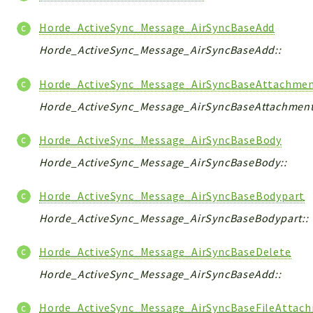
Horde_ActiveSync_Message_AirSyncBaseAdd
Horde_ActiveSync_Message_AirSyncBaseAdd::
Horde_ActiveSync_Message_AirSyncBaseAttachme
Horde_ActiveSync_Message_AirSyncBaseAttachment
Horde_ActiveSync_Message_AirSyncBaseBody
Horde_ActiveSync_Message_AirSyncBaseBody::
Horde_ActiveSync_Message_AirSyncBaseBodypart
Horde_ActiveSync_Message_AirSyncBaseBodypart::
Horde_ActiveSync_Message_AirSyncBaseDelete
Horde_ActiveSync_Message_AirSyncBaseAdd::
Horde_ActiveSync_Message_AirSyncBaseFileAttac