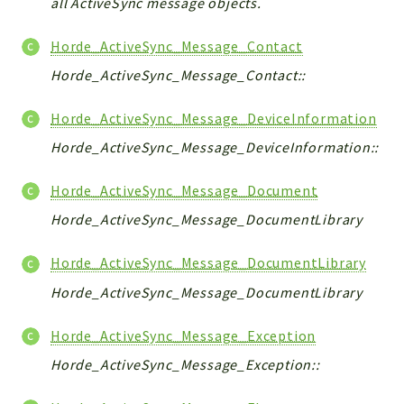
all ActiveSync message objects.
Horde_ActiveSync_Message_Contact
Horde_ActiveSync_Message_Contact::
Horde_ActiveSync_Message_DeviceInformation
Horde_ActiveSync_Message_DeviceInformation::
Horde_ActiveSync_Message_Document
Horde_ActiveSync_Message_DocumentLibrary
Horde_ActiveSync_Message_DocumentLibrary
Horde_ActiveSync_Message_DocumentLibrary
Horde_ActiveSync_Message_Exception
Horde_ActiveSync_Message_Exception::