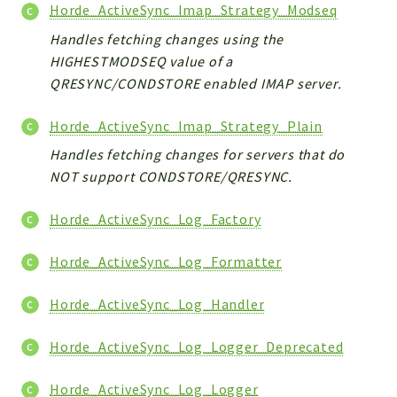
Horde_ActiveSync_Imap_Strategy_Modseq
Handles fetching changes using the
HIGHESTMODSEQ value of a
QRESYNC/CONDSTORE enabled IMAP server.
Horde_ActiveSync_Imap_Strategy_Plain
Handles fetching changes for servers that do
NOT support CONDSTORE/QRESYNC.
Horde_ActiveSync_Log_Factory
Horde_ActiveSync_Log_Formatter
Horde_ActiveSync_Log_Handler
Horde_ActiveSync_Log_Logger_Deprecated
Horde_ActiveSync_Log_Logger