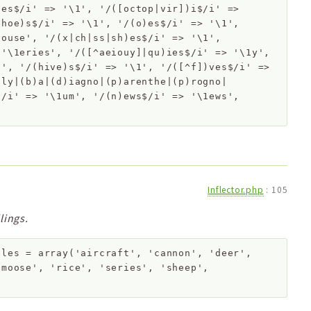
)es$/i' => '\1', '/([octop|vir])i$/i' =>
shoe)s$/i' => '\1', '/(o)es$/i' => '\1',
1ouse', '/(x|ch|ss|sh)es$/i' => '\1',
 '\1eries', '/([^aeiouy]|qu)ies$/i' => '\1y',
1', '/(hive)s$/i' => '\1', '/([^f])ves$/i' =>
aly|(b)a|(d)iagno|(p)arenthe|(p)rogno|
$/i' => '\1um', '/(n)ews$/i' => '\1ews',
Inflector.php
:
105
lings.
bles
=
array('aircraft', 'cannon', 'deer',
'moose', 'rice', 'series', 'sheep',