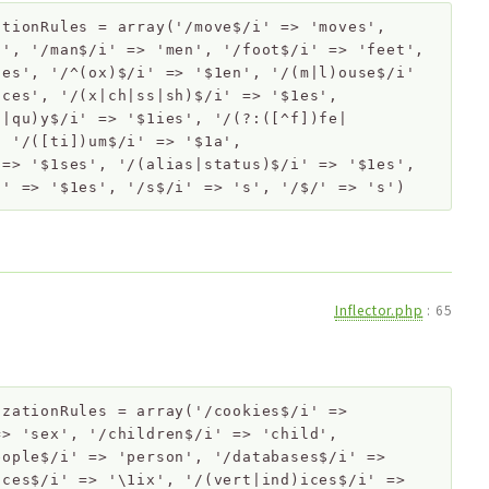
ationRules
=
array('/move$/i' => 'moves',
n', '/man$/i' => 'men', '/foot$/i' => 'feet',
zes', '/^(ox)$/i' => '$1en', '/(m|l)ouse$/i'
ices', '/(x|ch|ss|sh)$/i' => '$1es',
]|qu)y$/i' => '$1ies', '/(?:([^f])fe|
, '/([ti])um$/i' => '$1a',
 => '$1ses', '/(alias|status)$/i' => '$1es',
i' => '$1es', '/s$/i' => 's', '/$/' => 's')
Inflector.php
:
65
izationRules
=
array('/cookies$/i' =>
=> 'sex', '/children$/i' => 'child',
eople$/i' => 'person', '/databases$/i' =>
ices$/i' => '\1ix', '/(vert|ind)ices$/i' =>