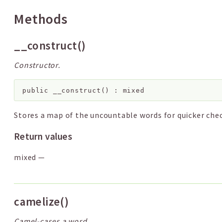
Methods
__construct()
Constructor.
public
__construct
(
)
:
mixed
Stores a map of the uncountable words for quicker chec
Return values
mixed
—
camelize()
Camel-cases a word.