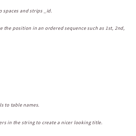
o spaces and strips _id.
e the position in an ordered sequence such as 1st, 2nd,
ls to table names.
s in the string to create a nicer looking title.