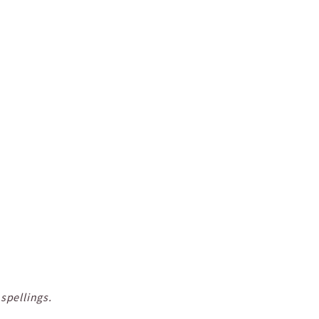
spellings.