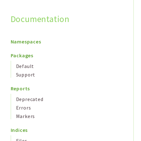
Documentation
Search
Namespaces
Packages
Default
Support
Reports
Deprecated
Errors
Markers
Indices
Files