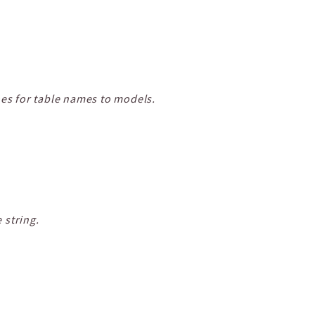
oes for table names to models.
 string.