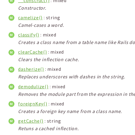
__construct()
: mixed
Constructor.
camelize()
: string
Camel-cases a word.
classify()
: mixed
Creates a class name from a table name like Rails d
clearCache()
: mixed
Clears the inflection cache.
dasherize()
: mixed
Replaces underscores with dashes in the string.
demodulize()
: mixed
Removes the module part from the expression in the
foreignKey()
: mixed
Creates a foreign key name from a class name.
getCache()
: string
Retuns a cached inflection.