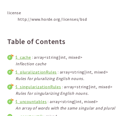
license
http://www.horde.org/licenses/bsd
Table of Contents
$_cache
: array<string|int, mixed>
Inflection cache
$_pluralizationRules
: array<string|int, mixed>
Rules for pluralizing English nouns.
$_singularizationRules
: array<string|int, mixed>
Rules for singularizing English nouns.
$_uncountables
: array<string|int, mixed>
An array of words with the same singular and plural 