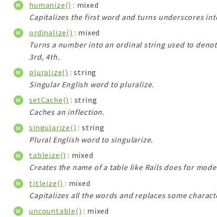
humanize()
: mixed
Capitalizes the first word and turns underscores int
ordinalize()
: mixed
Turns a number into an ordinal string used to denot
3rd, 4th.
pluralize()
: string
Singular English word to pluralize.
setCache()
: string
Caches an inflection.
singularize()
: string
Plural English word to singularize.
tableize()
: mixed
Creates the name of a table like Rails does for mode
titleize()
: mixed
Capitalizes all the words and replaces some character
uncountable()
: mixed