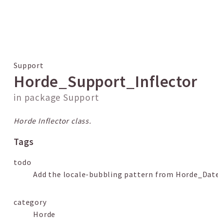
 results
Support
Horde_Support_Inflector
in package
Support
Horde Inflector class.
Tags
todo
Add the locale-bubbling pattern from Horde_Da
category
Horde