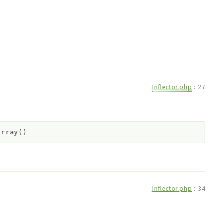
Inflector.php
:
27
array()
Inflector.php
:
34