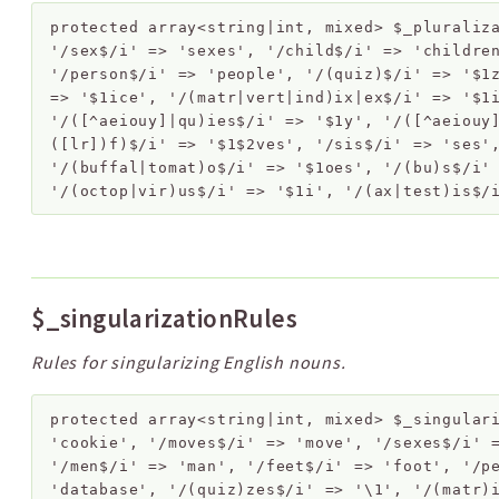
protected
array<string|int, mixed>
$_pluraliz
'/sex$/i' => 'sexes', '/child$/i' => 'childre
'/person$/i' => 'people', '/(quiz)$/i' => '$1
=> '$1ice', '/(matr|vert|ind)ix|ex$/i' => '$1
'/([^aeiouy]|qu)ies$/i' => '$1y', '/([^aeiouy
([lr])f)$/i' => '$1$2ves', '/sis$/i' => 'ses'
'/(buffal|tomat)o$/i' => '$1oes', '/(bu)s$/i'
'/(octop|vir)us$/i' => '$1i', '/(ax|test)is$/
$_singularizationRules
Rules for singularizing English nouns.
protected
array<string|int, mixed>
$_singular
'cookie', '/moves$/i' => 'move', '/sexes$/i' 
'/men$/i' => 'man', '/feet$/i' => 'foot', '/p
'database', '/(quiz)zes$/i' => '\1', '/(matr)