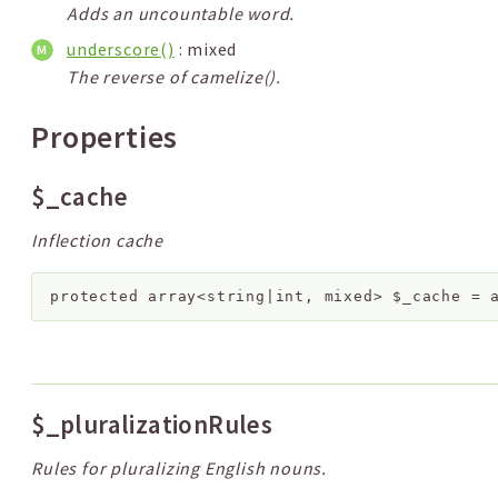
Adds an uncountable word.
underscore()
: mixed
The reverse of camelize().
Properties
$_cache
Inflection cache
protected
array<string|int, mixed>
$_cache
=
$_pluralizationRules
Rules for pluralizing English nouns.