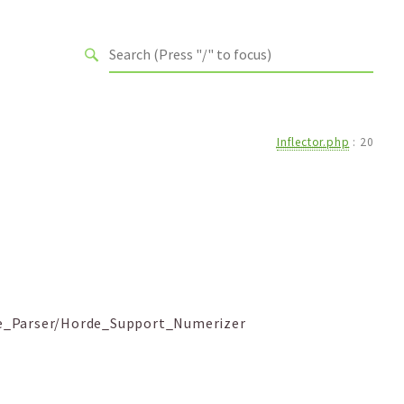
Inflector.php
:
20
te_Parser/Horde_Support_Numerizer