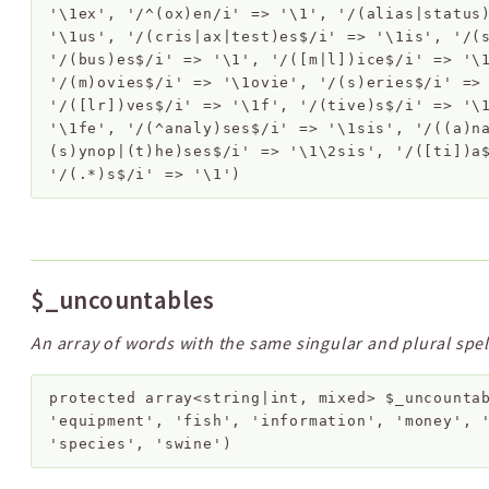
'\1ex', '/^(ox)en/i' => '\1', '/(alias|status
'\1us', '/(cris|ax|test)es$/i' => '\1is', '/(
'/(bus)es$/i' => '\1', '/([m|l])ice$/i' => '\
'/(m)ovies$/i' => '\1ovie', '/(s)eries$/i' =>
'/([lr])ves$/i' => '\1f', '/(tive)s$/i' => '\
'\1fe', '/(^analy)ses$/i' => '\1sis', '/((a)n
(s)ynop|(t)he)ses$/i' => '\1\2sis', '/([ti])a
'/(.*)s$/i' => '\1')
$_uncountables
An array of words with the same singular and plural spel
protected
array<string|int, mixed>
$_uncounta
'equipment', 'fish', 'information', 'money', 
'species', 'swine')