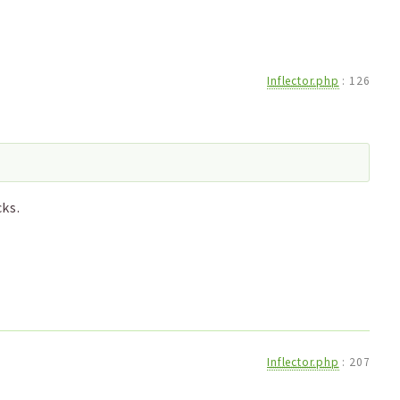
Inflector.php
:
126
ks.
Inflector.php
:
207