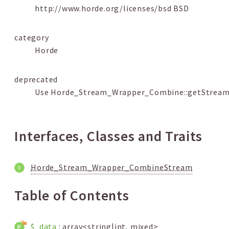
http://www.horde.org/licenses/bsd BSD
category
Horde
deprecated
Use Horde_Stream_Wrapper_Combine::getStream
Interfaces, Classes and Traits
Horde_Stream_Wrapper_CombineStream
Table of Contents
$_data
: array<string|int, mixed>