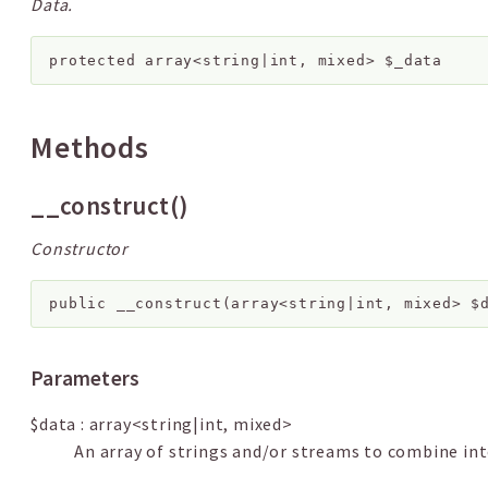
Data.
protected
array<string|int, mixed>
$_data
Methods
__construct()
Constructor
public
__construct
(
array<string|int, mixed>
$
Parameters
$data
:
array<string|int, mixed>
An array of strings and/or streams to combine int