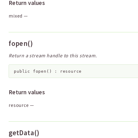
Return values
mixed
—
fopen()
Return a stream handle to this stream.
public
fopen
(
)
:
resource
Return values
resource
—
getData()