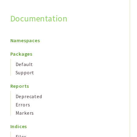
Documentation
Search
Namespaces
Packages
Default
Support
Reports
Deprecated
Errors
Markers
Indices
Files