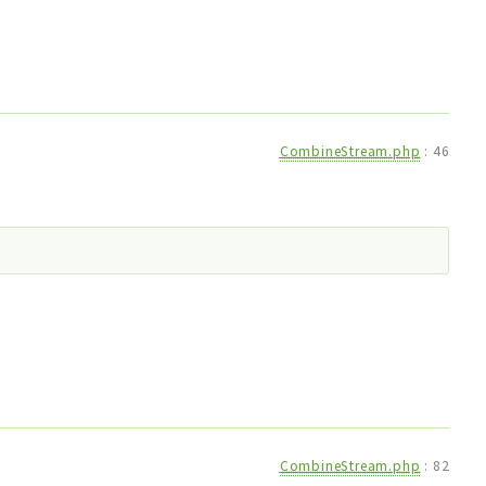
CombineStream.php
:
46
CombineStream.php
:
82