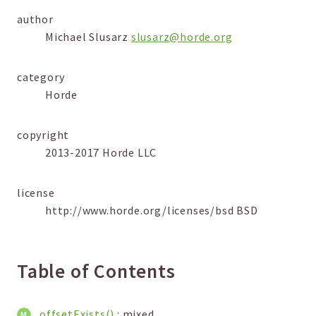
Markers
author
Michael Slusarz
slusarz@horde.org
Indices
Files
category
Horde
copyright
2013-2017 Horde LLC
license
http://www.horde.org/licenses/bsd BSD
Table of Contents
offsetExists()
: mixed