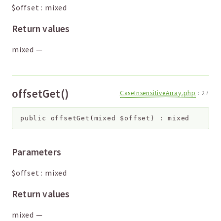
$offset
:
mixed
Return values
mixed
—
offsetGet()
CaseInsensitiveArray.php
:
27
public
offsetGet
(
mixed
$offset
)
:
mixed
Parameters
$offset
:
mixed
Return values
mixed
—