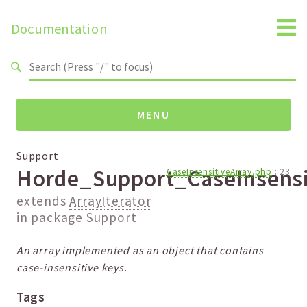
Search results
Documentation
MENU
Namespaces
Support
Horde_Support_CaseInsensi
CaseInsensitiveArray.php
:
23
Packages
extends
ArrayIterator
Default
in package
Support
Support
An array implemented as an object that contains
Reports
case-insensitive keys.
Deprecated
Tags
Errors