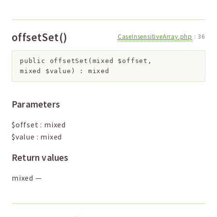
offsetSet()
CaseInsensitiveArray.php
:
36
public
offsetSet
(
mixed
$offset
,
mixed
$value
)
:
mixed
Parameters
$offset
:
mixed
$value
:
mixed
Return values
mixed
—