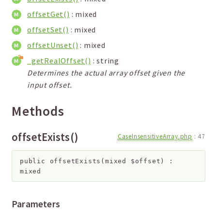
offsetGet()
: mixed
offsetSet()
: mixed
offsetUnset()
: mixed
_getRealOffset()
: string
Determines the actual array offset given the
input offset.
Methods
offsetExists()
CaseInsensitiveArray.php
:
47
public
offsetExists
(
mixed
$offset
)
:
mixed
Parameters