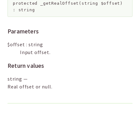
protected
_getRealOffset
(
string
$offset
)
:
string
Parameters
$offset
:
string
Input offset.
Return values
string
—
Real offset or null.