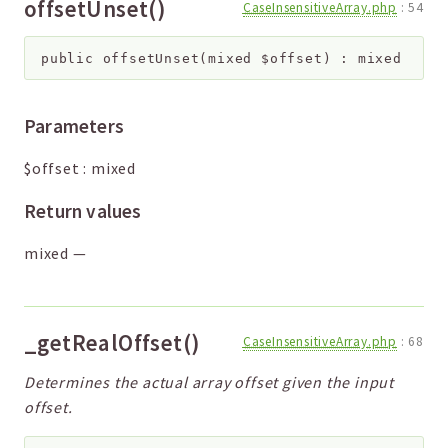
offsetUnset()
CaseInsensitiveArray.php
:
54
public
offsetUnset
(
mixed
$offset
)
:
mixed
Parameters
$offset
:
mixed
Return values
mixed
—
_getRealOffset()
CaseInsensitiveArray.php
:
68
Determines the actual array offset given the input
offset.