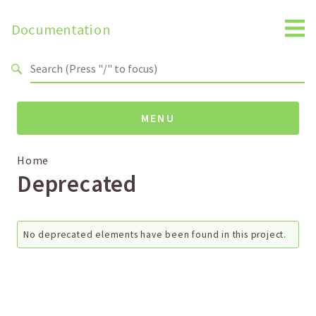
Search results
Documentation
MENU
Namespaces
Home
Deprecated
Global
Reports
No deprecated elements have been found in this project.
Deprecated
Errors
Markers
Indices