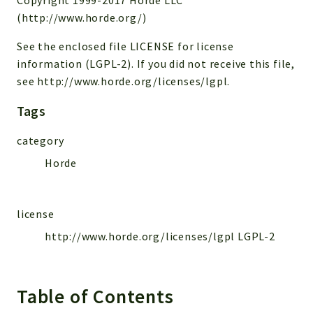
(http://www.horde.org/)
Reports
Deprecated
See the enclosed file LICENSE for license
information (LGPL-2). If you did not receive this file,
Errors
see http://www.horde.org/licenses/lgpl.
Markers
Tags
Indices
Files
category
Horde
license
http://www.horde.org/licenses/lgpl LGPL-2
Table of Contents