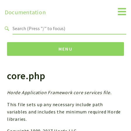
Documentation
Search results
MENU
core.php
Namespaces
Horde
Horde
Horde Application Framework core services file.
This file sets up any necessary include path
Packages
variables and includes the minimum required Horde
Horde
libraries.
Application
Copyright 1999-2017 Horde LLC