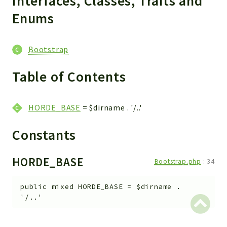
Interfaces, Classes, Traits and
Enums
Bootstrap
Table of Contents
HORDE_BASE
= $dirname . '/..'
Constants
HORDE_BASE
Bootstrap.php
:
34
public
mixed
HORDE_BASE
=
$dirname .
'/..'