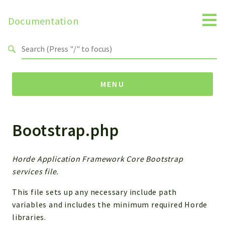
Documentation
Search results
MENU
Bootstrap.php
Namespaces
Horde
Horde
Horde Application Framework Core Bootstrap
services file.
Packages
This file sets up any necessary include path
Horde
variables and includes the minimum required Horde
libraries.
Application