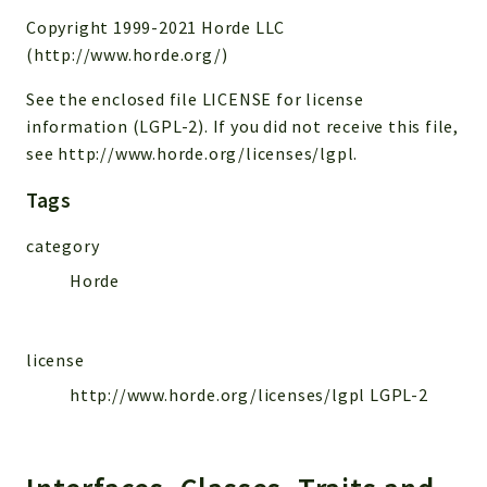
Copyright 1999-2021 Horde LLC
Reports
(http://www.horde.org/)
Deprecated
See the enclosed file LICENSE for license
Errors
information (LGPL-2). If you did not receive this file,
Markers
see http://www.horde.org/licenses/lgpl.
Indices
Tags
Files
category
Horde
license
http://www.horde.org/licenses/lgpl LGPL-2