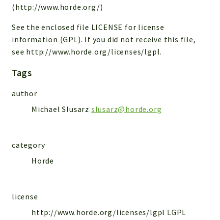
(http://www.horde.org/)
Reports
See the enclosed file LICENSE for license
Deprecated
information (GPL). If you did not receive this file,
Errors
see http://www.horde.org/licenses/lgpl.
Markers
Tags
Indices
author
Files
Michael Slusarz
slusarz@horde.org
category
Horde
license
http://www.horde.org/licenses/lgpl LGPL