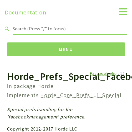
Documentation
Search results
MENU
Horde_Prefs_Special_Face
Namespaces
Facebook.php
:
15
Horde
in package
Horde
Horde
implements
Horde_Core_Prefs_Ui_Special
Packages
Special prefs handling for the
'facebookmanagement' preference.
Horde
Application
Copyright 2012-2017 Horde LLC