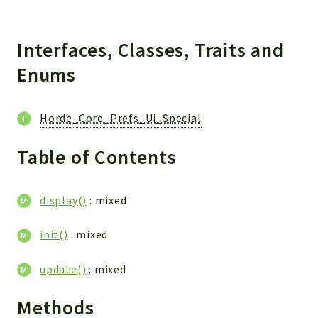
Interfaces, Classes, Traits and
Enums
Horde_Core_Prefs_Ui_Special
Table of Contents
display()
: mixed
init()
: mixed
update()
: mixed
Methods