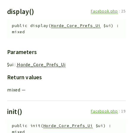
display()
Facebook.php
:
25
public
display
(
Horde_Core_Prefs_Ui
$ui
)
:
mixed
Parameters
$ui
:
Horde_Core_Prefs_Ui
Return values
mixed
—
init()
Facebook.php
:
19
public
init
(
Horde_Core_Prefs_Ui
$ui
)
:
mixed