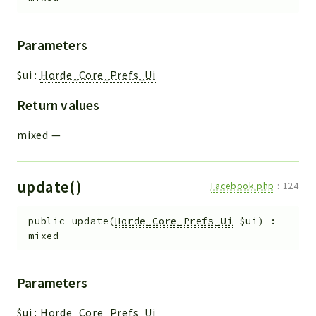
Parameters
$ui
:
Horde_Core_Prefs_Ui
Return values
mixed
—
update()
Facebook.php
:
124
public
update
(
Horde_Core_Prefs_Ui
$ui
)
:
mixed
Parameters
$ui
:
Horde_Core_Prefs_Ui