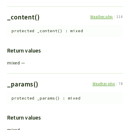
_content()
Weather.php
:
116
protected
_content
(
)
:
mixed
Return values
mixed
—
_params()
Weather.php
:
78
protected
_params
(
)
:
mixed
Return values
mixed
—