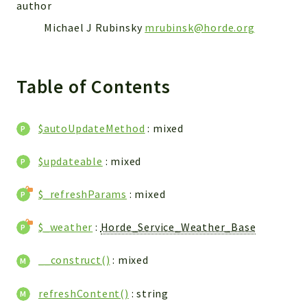
author
Reports
Michael J Rubinsky
mrubinsk@horde.org
Deprecated
Errors
Markers
Table of Contents
Indices
$autoUpdateMethod
: mixed
Files
$updateable
: mixed
$_refreshParams
: mixed
$_weather
:
Horde_Service_Weather_Base
__construct()
: mixed
refreshContent()
: string