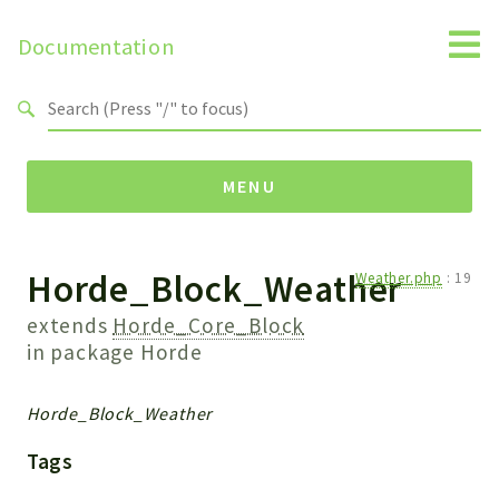
Documentation
Search results
MENU
Horde_Block_Weather
Namespaces
Weather.php
:
19
Horde
extends
Horde_Core_Block
Horde
in package
Horde
Packages
Horde_Block_Weather
Horde
Tags
Application