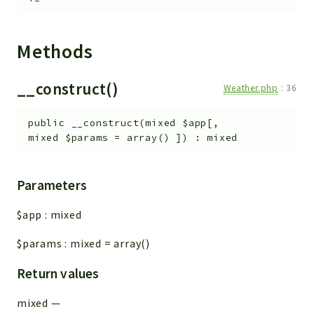
Methods
__construct()
Weather.php
:
36
public
__construct
(
mixed
$app
[
,
mixed
$params
=
array()
]
)
:
mixed
Parameters
$app
:
mixed
$params
:
mixed
=
array()
Return values
mixed
—