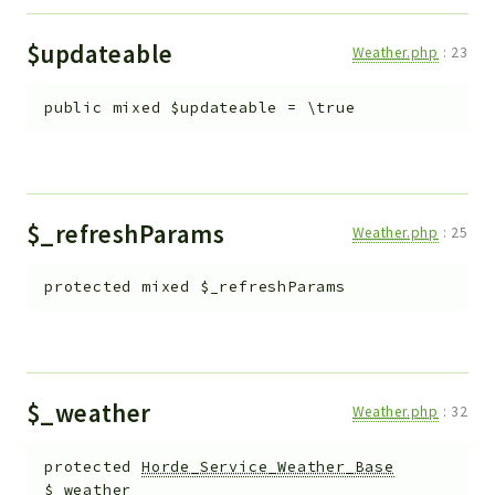
$updateable
Weather.php
:
23
public
mixed
$updateable
=
\true
$_refreshParams
Weather.php
:
25
protected
mixed
$_refreshParams
$_weather
Weather.php
:
32
protected
Horde_Service_Weather_Base
$_weather