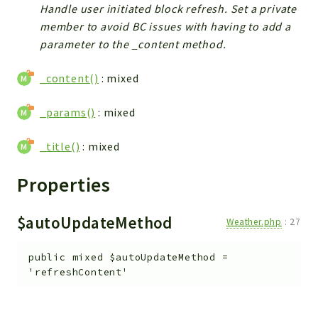
Handle user initiated block refresh. Set a private
member to avoid BC issues with having to add a
parameter to the _content method.
_content()
: mixed
_params()
: mixed
_title()
: mixed
Properties
$autoUpdateMethod
Weather.php
:
27
public
mixed
$autoUpdateMethod
=
'refreshContent'