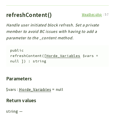
refreshContent()
Weather.php
:
57
Handle user initiated block refresh. Set a private
member to avoid BC issues with having to add a
parameter to the _content method.
public
refreshContent
(
[
Horde_Variables
$vars
=
null
]
)
:
string
Parameters
$vars
:
Horde_Variables
=
null
Return values
string
—