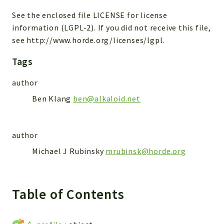
Reports
See the enclosed file LICENSE for license
information (LGPL-2). If you did not receive this file,
Deprecated
see http://www.horde.org/licenses/lgpl.
Errors
Markers
Tags
Indices
author
Files
Ben Klang
ben@alkaloid.net
author
Michael J Rubinsky
mrubinsk@horde.org
Table of Contents