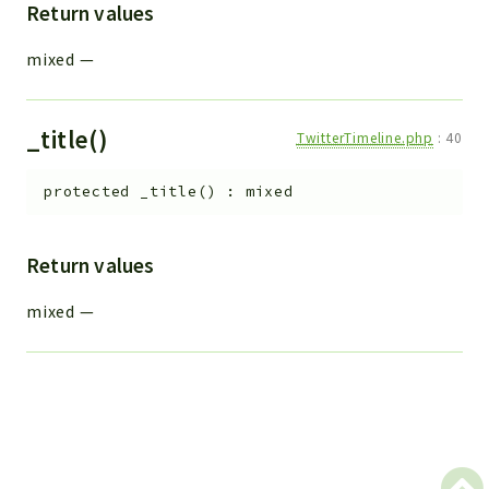
Return values
mixed
—
_title()
TwitterTimeline.php
:
40
protected
_title
(
)
:
mixed
Return values
mixed
—