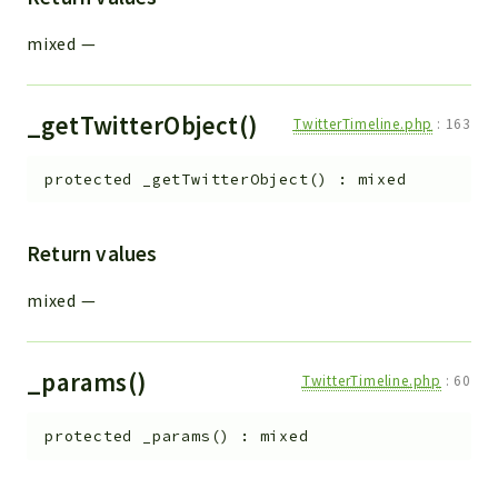
mixed
—
_getTwitterObject()
TwitterTimeline.php
:
163
protected
_getTwitterObject
(
)
:
mixed
Return values
mixed
—
_params()
TwitterTimeline.php
:
60
protected
_params
(
)
:
mixed