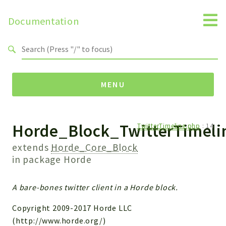
Documentation
Search results
MENU
Horde_Block_TwitterTimeli
Namespaces
TwitterTimeline.php
:
14
Horde
extends
Horde_Core_Block
Horde
in package
Horde
Packages
A bare-bones twitter client in a Horde block.
Horde
Copyright 2009-2017 Horde LLC
Application
(http://www.horde.org/)