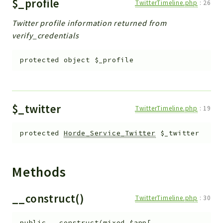
$_profile
TwitterTimeline.php
:
26
Twitter profile information returned from
verify_credentials
protected
object
$_profile
$_twitter
TwitterTimeline.php
:
19
protected
Horde_Service_Twitter
$_twitter
Methods
__construct()
TwitterTimeline.php
:
30
public
__construct
(
mixed
$app
[
,