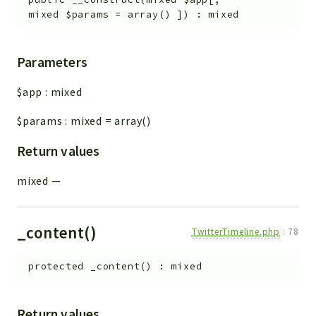
mixed
$params
=
array()
]
)
:
mixed
Parameters
$app
:
mixed
$params
:
mixed
=
array()
Return values
mixed
—
_content()
TwitterTimeline.php
:
78
protected
_content
(
)
:
mixed
Return values