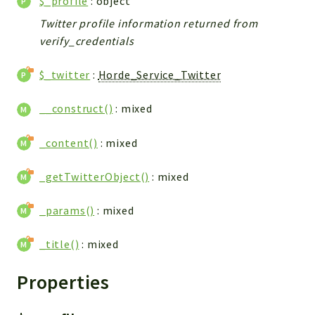
$_profile
: object
Twitter profile information returned from
verify_credentials
$_twitter
:
Horde_Service_Twitter
__construct()
: mixed
_content()
: mixed
_getTwitterObject()
: mixed
_params()
: mixed
_title()
: mixed
Properties