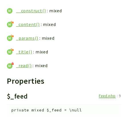
Reports
__construct()
: mixed
Deprecated
_content()
: mixed
Errors
Markers
_params()
: mixed
Indices
_title()
: mixed
Files
_read()
: mixed
Properties
$_feed
Feed.php
:
9
private
mixed
$_feed
=
\null