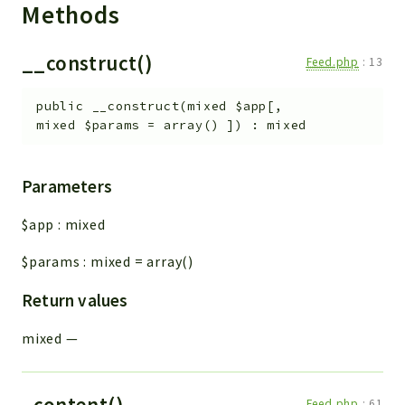
Methods
__construct()
Feed.php
:
13
public
__construct
(
mixed
$app
[
,
mixed
$params
=
array()
]
)
:
mixed
Parameters
$app
:
mixed
$params
:
mixed
=
array()
Return values
mixed
—
_content()
Feed.php
:
61