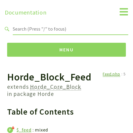
Documentation
Search results
MENU
Horde_Block_Feed
Namespaces
Feed.php
:
5
Horde
extends
Horde_Core_Block
Horde
in package
Horde
Table of Contents
Packages
Horde
Application
$_feed
: mixed