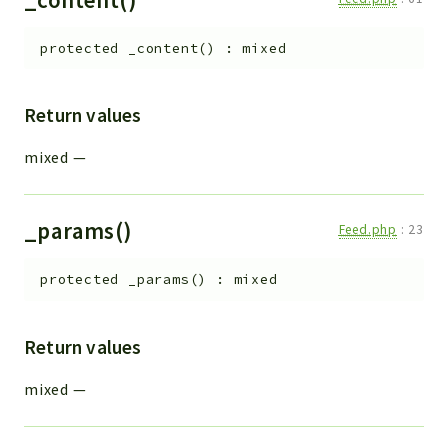
protected
_content
(
)
:
mixed
Return values
mixed
—
_params()
Feed.php
:
23
protected
_params
(
)
:
mixed
Return values
mixed
—