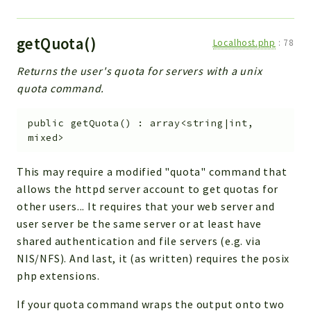
getQuota()
Localhost.php
:
78
Returns the user's quota for servers with a unix
quota command.
public
getQuota
(
)
:
array<string|int,
mixed>
This may require a modified "quota" command that
allows the httpd server account to get quotas for
other users... It requires that your web server and
user server be the same server or at least have
shared authentication and file servers (e.g. via
NIS/NFS). And last, it (as written) requires the posix
php extensions.
If your quota command wraps the output onto two