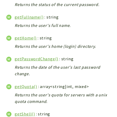
Returns the status of the current password.
getFullname()
: string
Returns the user's full name.
getHome()
: string
Returns the user's home (login) directory.
getPasswordChange()
: string
Returns the date of the user's last password
change.
getQuota()
: array<string|int, mixed>
Returns the user's quota for servers with a unix
quota command.
getShell()
: string