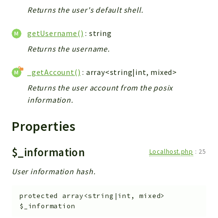
Returns the user's default shell.
getUsername()
: string
Returns the username.
_getAccount()
: array<string|int, mixed>
Returns the user account from the posix
information.
Properties
$_information
Localhost.php
:
25
User information hash.
protected
array<string|int, mixed>
$_information