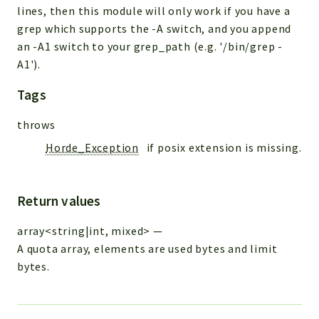
lines, then this module will only work if you have a
grep which supports the -A switch, and you append
an -A1 switch to your grep_path (e.g. '/bin/grep -
A1').
Tags
throws
Horde_Exception
if posix extension is missing.
Return values
array<string|int, mixed>
—
A quota array, elements are used bytes and limit
bytes.