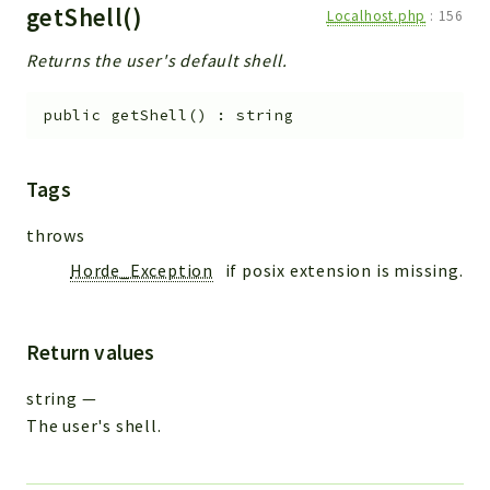
getShell()
Localhost.php
:
156
Returns the user's default shell.
public
getShell
(
)
:
string
Tags
throws
Horde_Exception
if posix extension is missing.
Return values
string
—
The user's shell.