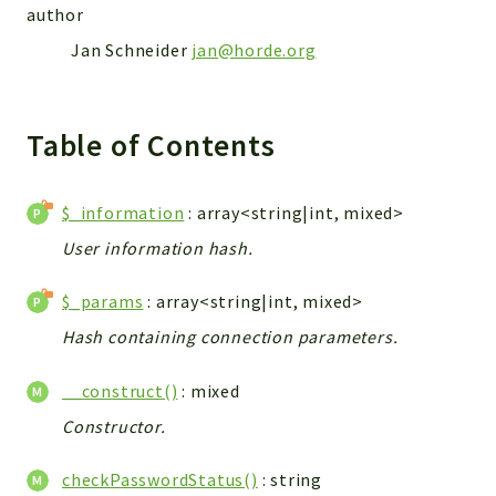
author
Jan Schneider
jan@horde.org
Table of Contents
$_information
: array<string|int, mixed>
User information hash.
$_params
: array<string|int, mixed>
Hash containing connection parameters.
__construct()
: mixed
Constructor.
checkPasswordStatus()
: string