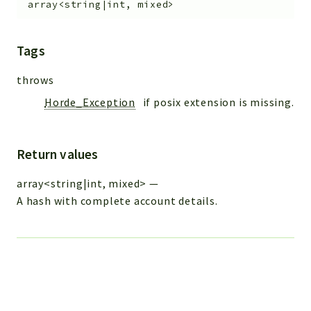
array<string|int, mixed>
Tags
throws
Horde_Exception
if posix extension is missing.
Return values
array<string|int, mixed>
—
A hash with complete account details.