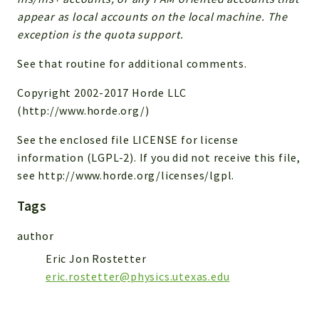
appear as local accounts on the local machine. The
Reports
exception is the quota support.
Deprecated
See that routine for additional comments.
Errors
Markers
Copyright 2002-2017 Horde LLC
(http://www.horde.org/)
Indices
See the enclosed file LICENSE for license
Files
information (LGPL-2). If you did not receive this file,
see http://www.horde.org/licenses/lgpl.
Tags
author
Eric Jon Rostetter
eric.rostetter@physics.utexas.edu