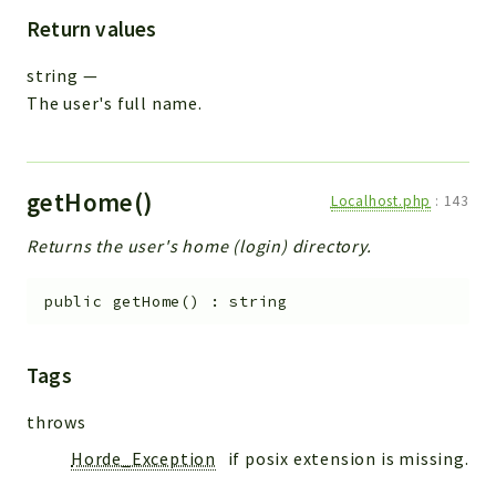
Return values
string
—
The user's full name.
getHome()
Localhost.php
:
143
Returns the user's home (login) directory.
public
getHome
(
)
:
string
Tags
throws
Horde_Exception
if posix extension is missing.