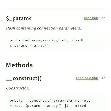
$_params
Base.php
:
22
Hash containing connection parameters.
protected
array<string|int, mixed>
$_params
=
array()
Methods
__construct()
Localhost.php
:
32
Constructor.
public
__construct
(
[
array<string|int,
mixed>
$params
=
array()
]
)
:
mixed