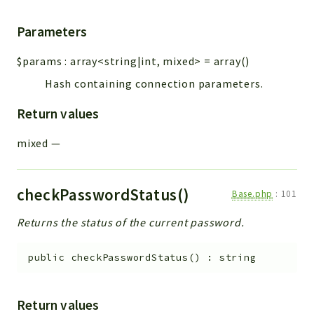
Parameters
$params
:
array<string|int, mixed>
=
array()
Hash containing connection parameters.
Return values
mixed
—
checkPasswordStatus()
Base.php
:
101
Returns the status of the current password.
public
checkPasswordStatus
(
)
:
string
Return values