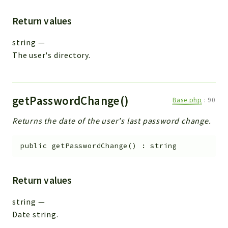
Return values
string
—
The user's directory.
getPasswordChange()
Base.php
:
90
Returns the date of the user's last password change.
public
getPasswordChange
(
)
:
string
Return values
string
—
Date string.