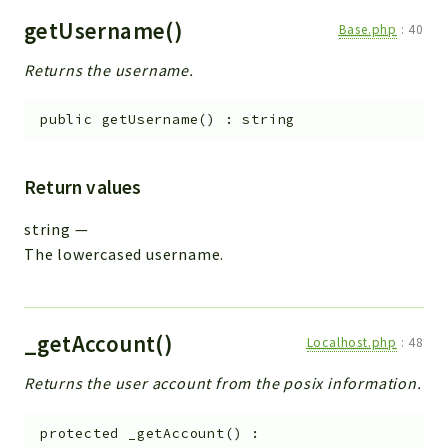
getUsername()
Base.php
:
40
Returns the username.
public
getUsername
(
)
:
string
Return values
string
—
The lowercased username.
_getAccount()
Localhost.php
:
48
Returns the user account from the posix information.
protected
_getAccount
(
)
: