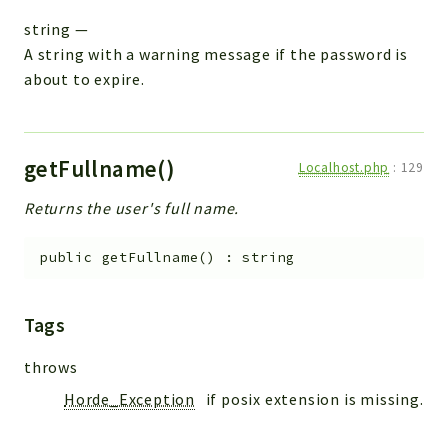
string
—
A string with a warning message if the password is
about to expire.
getFullname()
Localhost.php
:
129
Returns the user's full name.
public
getFullname
(
)
:
string
Tags
throws
Horde_Exception
if posix extension is missing.