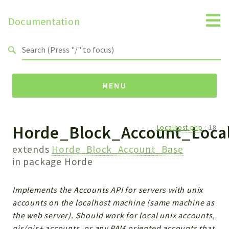
Documentation
Search results
MENU
Horde_Block_Account_Loca
Namespaces
Localhost.php
:
18
Horde
extends
Horde_Block_Account_Base
Horde
in package
Horde
Packages
Implements the Accounts API for servers with unix
accounts on the localhost machine (same machine as
Horde
the web server). Should work for local unix accounts,
Application
nis/nis+ accounts, or any PAM oriented accounts that