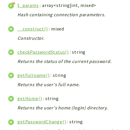
$_params
: array<string|int, mixed>
Hash containing connection parameters.
__construct()
: mixed
Constructor.
checkPasswordStatus()
: string
Returns the status of the current password.
getFullname()
: string
Returns the user's full name.
getHome()
: string
Returns the user's home (login) directory.
getPasswordChange()
: string