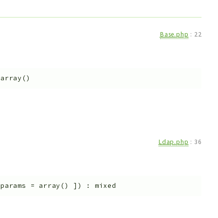
Base.php
:
22
=
array()
Ldap.php
:
36
$params
=
array()
]
)
:
mixed