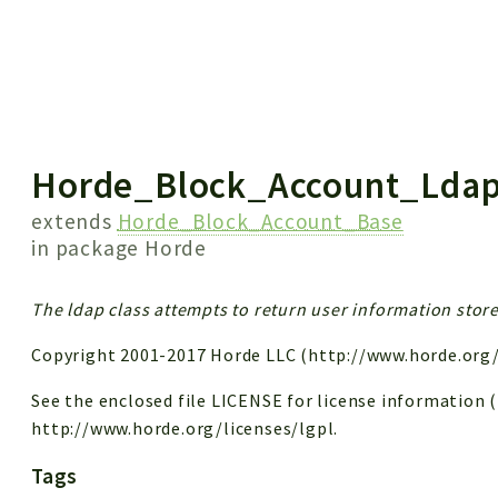
 results
Horde_Block_Account_Lda
extends
Horde_Block_Account_Base
in package
Horde
The ldap class attempts to return user information store
Copyright 2001-2017 Horde LLC (http://www.horde.org/
See the enclosed file LICENSE for license information (LG
http://www.horde.org/licenses/lgpl.
Tags