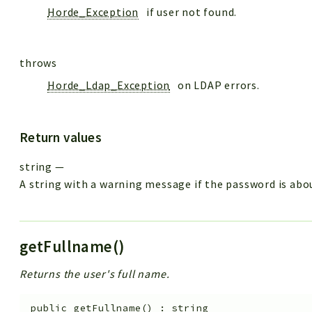
Horde_Exception
if user not found.
throws
Horde_Ldap_Exception
on LDAP errors.
Return values
string
—
A string with a warning message if the password is abou
getFullname()
Returns the user's full name.
public
getFullname
(
)
:
string