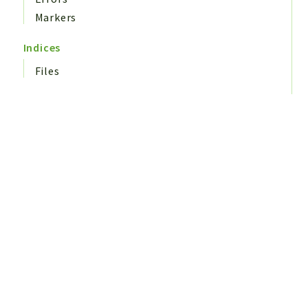
Markers
Indices
Files