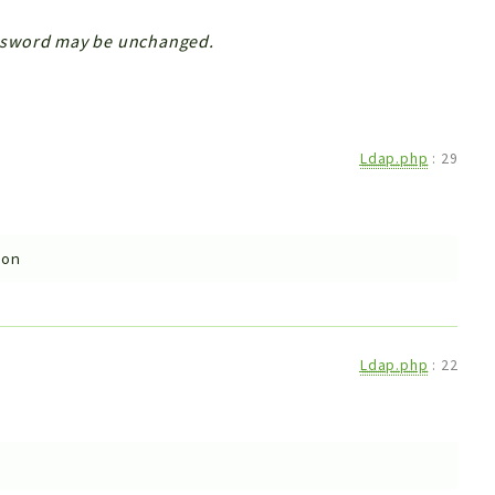
ssword may be unchanged.
Ldap.php
:
29
ion
Ldap.php
:
22