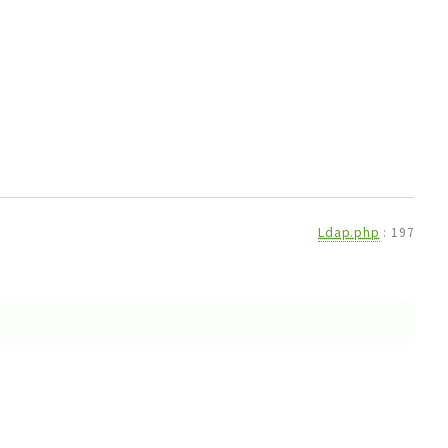
Ldap.php
:
197