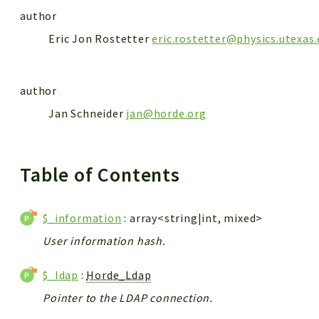
author
Eric Jon Rostetter
eric.rostetter@physics.utexas
author
Jan Schneider
jan@horde.org
Table of Contents
$_information
: array<string|int, mixed>
User information hash.
$_ldap
:
Horde_Ldap
Pointer to the LDAP connection.