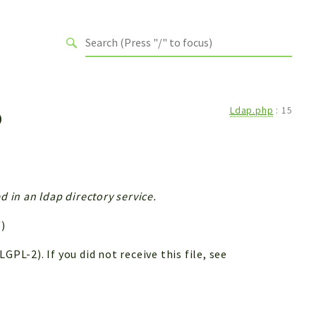
p
Ldap.php
:
15
d in an ldap directory service.
)
PL-2). If you did not receive this file, see