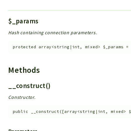
$_params
Hash containing connection parameters.
protected
array<string|int, mixed>
$_params
Methods
__construct()
Constructor.
public
__construct
(
[
array<string|int, mixed>