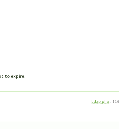
t to expire.
Ldap.php
:
116