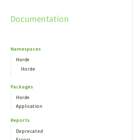
Documentation
Search
Namespaces
Horde
Horde
Packages
Horde
Application
Reports
Deprecated
Errors