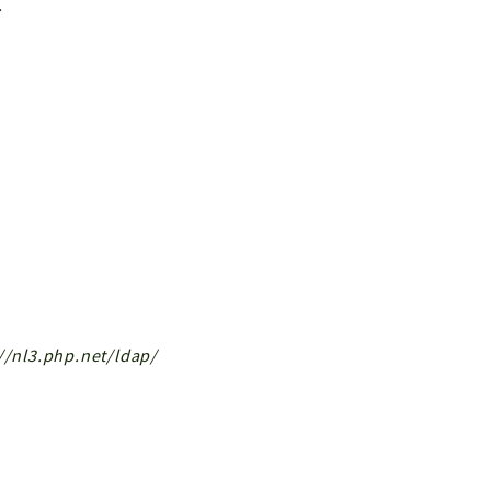
.
://nl3.php.net/ldap/