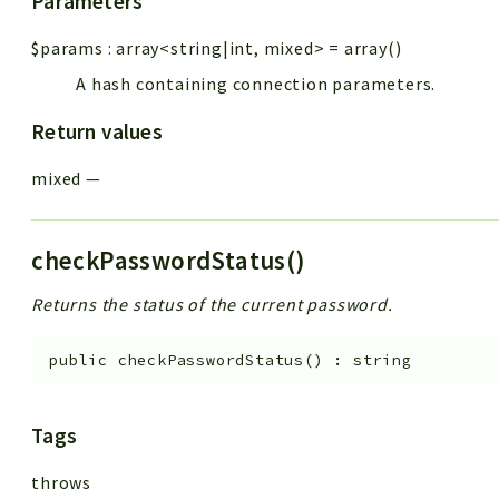
Parameters
$params
:
array<string|int, mixed>
=
array()
A hash containing connection parameters.
Return values
mixed
—
checkPasswordStatus()
Returns the status of the current password.
public
checkPasswordStatus
(
)
:
string
Tags
throws