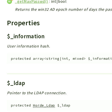
_getMaxPasswd()
: int|bool
Returns the win32 AD epoch number of days the pa
Properties
$_information
User information hash.
protected
array<string|int, mixed>
$_informat
$_ldap
Pointer to the LDAP connection.
protected
Horde_Ldap
$_ldap