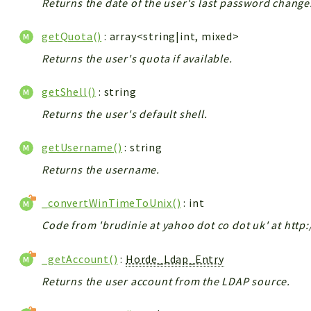
Returns the date of the user's last password change
getQuota()
: array<string|int, mixed>
Returns the user's quota if available.
getShell()
: string
Returns the user's default shell.
getUsername()
: string
Returns the username.
_convertWinTimeToUnix()
: int
Code from 'brudinie at yahoo dot co dot uk' at http
_getAccount()
:
Horde_Ldap_Entry
Returns the user account from the LDAP source.