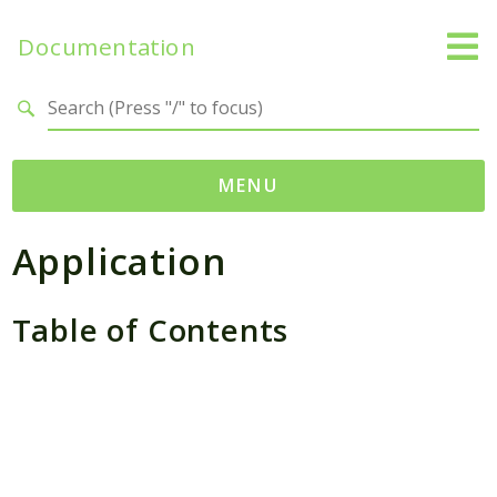
Documentation
Search results
MENU
Application
Packages
Application
SessionHandler
Table of Contents
Reports
Deprecated
Errors
Markers