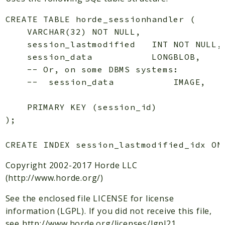
Indices
CREATE TABLE horde_sessionhandler (

Files
    VARCHAR(32) NOT NULL,

    session_lastmodified   INT NOT NULL,

    session_data           LONGBLOB,

    -- Or, on some DBMS systems:

    --  session_data           IMAGE,

    PRIMARY KEY (session_id)

);

Copyright 2002-2017 Horde LLC
(http://www.horde.org/)
See the enclosed file LICENSE for license
information (LGPL). If you did not receive this file,
see http://www.horde.org/licenses/lgpl21.