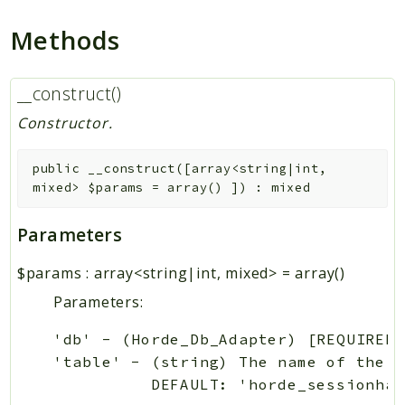
Methods
__construct()
Constructor.
public
__construct
(
[
array<string|int,
mixed>
$params
=
array()
]
)
:
mixed
Parameters
$params
:
array<string|int, mixed>
=
array()
Parameters:
'db' - (Horde_Db_Adapter) [REQUIRED]
'table' - (string) The name of the s