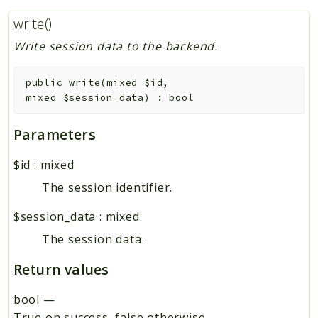
write()
Write session data to the backend.
public
write
(
mixed
$id
,
mixed
$session_data
)
:
bool
Parameters
$id
:
mixed
The session identifier.
$session_data
:
mixed
The session data.
Return values
bool
—
True on success, false otherwise.