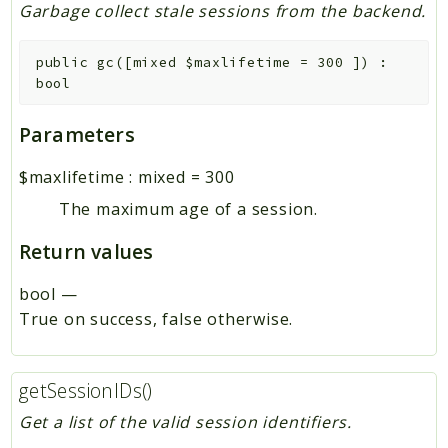
Garbage collect stale sessions from the backend.
public
gc
(
[
mixed
$maxlifetime
=
300
]
)
:
bool
Parameters
$maxlifetime
:
mixed
=
300
The maximum age of a session.
Return values
bool
—
True on success, false otherwise.
getSessionIDs()
Get a list of the valid session identifiers.