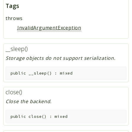
Tags
throws
InvalidArgumentException
__sleep()
Storage objects do not support serialization.
public
__sleep
(
)
:
mixed
close()
Close the backend.
public
close
(
)
:
mixed