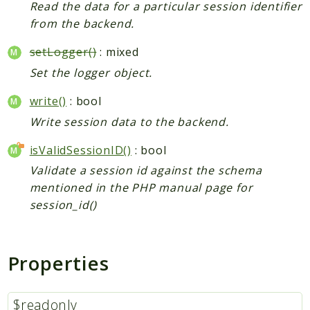
Read the data for a particular session identifier
from the backend.
setLogger()
: mixed
Set the logger object.
write()
: bool
Write session data to the backend.
isValidSessionID()
: bool
Validate a session id against the schema
mentioned in the PHP manual page for
session_id()
Properties
$readonly