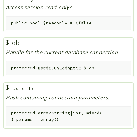
Access session read-only?
public
bool
$readonly
=
\false
$_db
Handle for the current database connection.
protected
Horde_Db_Adapter
$_db
$_params
Hash containing connection parameters.
protected
array<string|int, mixed>
$_params
=
array()