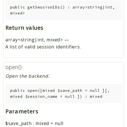
public
getSessionIDs
(
)
:
array<string|int,
mixed>
Return values
array<string|int, mixed>
—
A list of valid session identifiers.
open()
Open the backend.
public
open
(
[
mixed
$save_path
=
null
]
[
,
mixed
$session_name
=
null
]
)
:
mixed
Parameters
$save_path
:
mixed
=
null