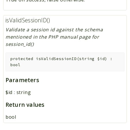
isValidSessionID()
Validate a session id against the schema
mentioned in the PHP manual page for
session_id()
protected
isValidSessionID
(
string
$id
)
:
bool
Parameters
$id
:
string
Return values
bool