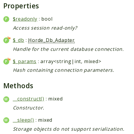
Properties
$readonly
: bool
Access session read-only?
$_db
:
Horde_Db_Adapter
Handle for the current database connection.
$_params
: array<string|int, mixed>
Hash containing connection parameters.
Methods
__construct()
: mixed
Constructor.
__sleep()
: mixed
Storage objects do not support serialization.