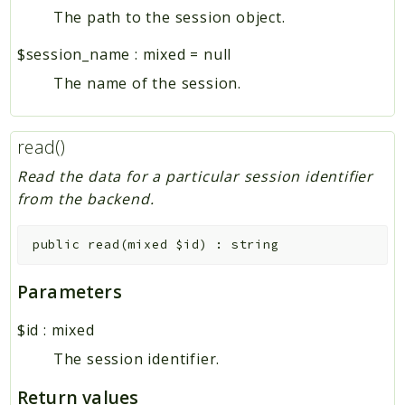
The path to the session object.
$session_name
:
mixed
=
null
The name of the session.
read()
Read the data for a particular session identifier
from the backend.
public
read
(
mixed
$id
)
:
string
Parameters
$id
:
mixed
The session identifier.
Return values