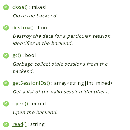
close()
: mixed
Close the backend.
destroy()
: bool
Destroy the data for a particular session
identifier in the backend.
gc()
: bool
Garbage collect stale sessions from the
backend.
getSessionIDs()
: array<string|int, mixed>
Get a list of the valid session identifiers.
open()
: mixed
Open the backend.
read()
: string