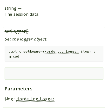
string
—
The session data.
setLogger()
Set the logger object.
public
setLogger
(
Horde_Log_Logger
$log
)
:
mixed
Parameters
$log
:
Horde_Log_Logger