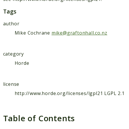
Tags
author
Mike Cochrane
mike@graftonhall.co.nz
category
Horde
license
http://www.horde.org/licenses/lgpl21 LGPL 2.1
Table of Contents