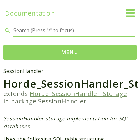
Documentation
Search results
MENU
Packages
SessionHandler
Horde_SessionHandler_St
Application
SessionHandler
extends
Horde_SessionHandler_Storage
in package
SessionHandler
Reports
Deprecated
SessionHandler storage implementation for SQL
Errors
databases.
Markers
Uses the following SQL table structure: