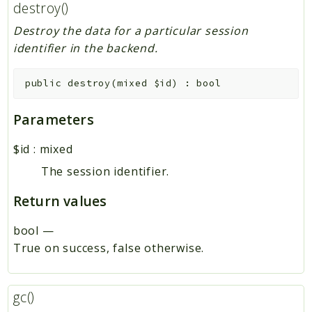
destroy()
Destroy the data for a particular session
identifier in the backend.
public
destroy
(
mixed
$id
)
:
bool
Parameters
$id
:
mixed
The session identifier.
Return values
bool
—
True on success, false otherwise.
gc()