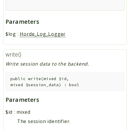
Parameters
$log
:
Horde_Log_Logger
write()
Write session data to the backend.
public
write
(
mixed
$id
,
mixed
$session_data
)
:
bool
Parameters
$id
:
mixed
The session identifier.