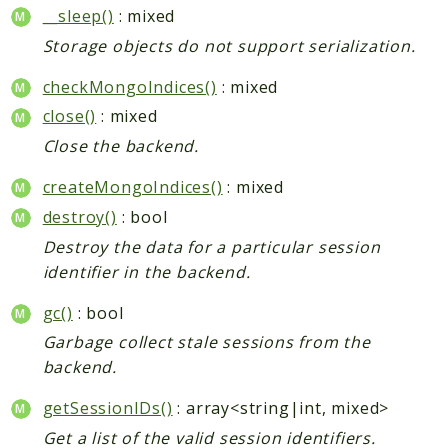
__sleep()
: mixed
Storage objects do not support serialization.
checkMongoIndices()
: mixed
close()
: mixed
Close the backend.
createMongoIndices()
: mixed
destroy()
: bool
Destroy the data for a particular session
identifier in the backend.
gc()
: bool
Garbage collect stale sessions from the
backend.
getSessionIDs()
: array<string|int, mixed>
Get a list of the valid session identifiers.