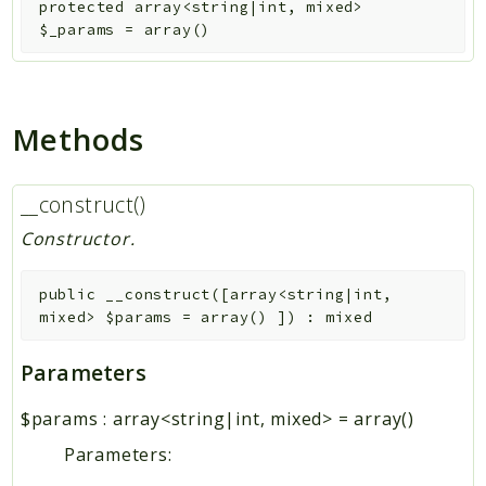
protected
array<string|int, mixed>
$_params
=
array()
Methods
__construct()
Constructor.
public
__construct
(
[
array<string|int,
mixed>
$params
=
array()
]
)
:
mixed
Parameters
$params
:
array<string|int, mixed>
=
array()
Parameters: