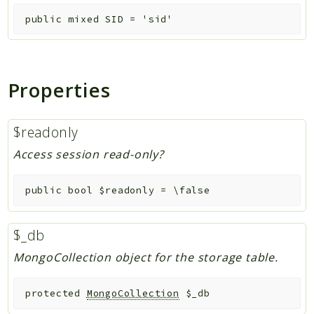
public
mixed
SID
=
'sid'
Properties
$readonly
Access session read-only?
public
bool
$readonly
=
\false
$_db
MongoCollection object for the storage table.
protected
MongoCollection
$_db