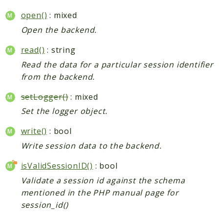
open()
: mixed
Open the backend.
read()
: string
Read the data for a particular session identifier
from the backend.
setLogger()
: mixed
Set the logger object.
write()
: bool
Write session data to the backend.
isValidSessionID()
: bool
Validate a session id against the schema
mentioned in the PHP manual page for
session_id()