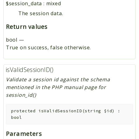
$session_data
:
mixed
The session data.
Return values
bool
—
True on success, false otherwise.
isValidSessionID()
Validate a session id against the schema
mentioned in the PHP manual page for
session_id()
protected
isValidSessionID
(
string
$id
)
:
bool
Parameters