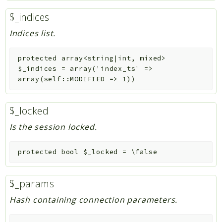
$_indices
Indices list.
protected
array<string|int, mixed>
$_indices
=
array('index_ts' =>
array(self::MODIFIED => 1))
$_locked
Is the session locked.
protected
bool
$_locked
=
\false
$_params
Hash containing connection parameters.