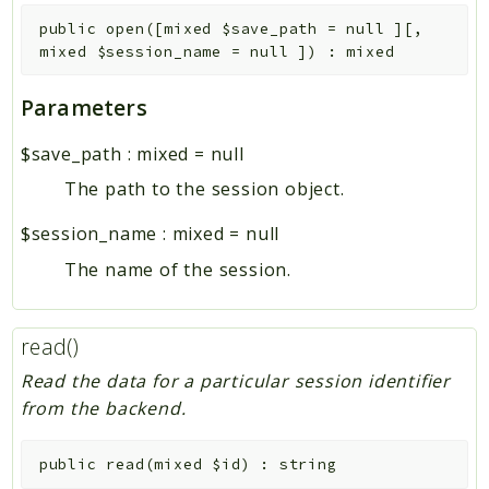
public
open
(
[
mixed
$save_path
=
null
]
[
,
mixed
$session_name
=
null
]
)
:
mixed
Parameters
$save_path
:
mixed
=
null
The path to the session object.
$session_name
:
mixed
=
null
The name of the session.
read()
Read the data for a particular session identifier
from the backend.
public
read
(
mixed
$id
)
:
string