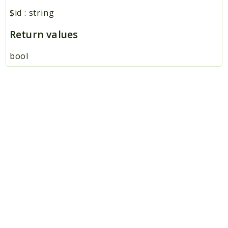
$id
:
string
Return values
bool