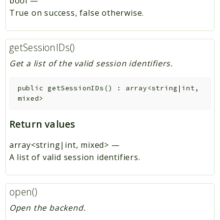
bool
—
True on success, false otherwise.
getSessionIDs()
Get a list of the valid session identifiers.
public
getSessionIDs
(
)
:
array<string|int,
mixed>
Return values
array<string|int, mixed>
—
A list of valid session identifiers.
open()
Open the backend.