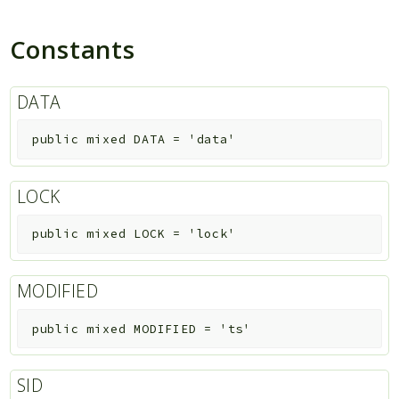
Constants
DATA
public
mixed
DATA
=
'data'
LOCK
public
mixed
LOCK
=
'lock'
MODIFIED
public
mixed
MODIFIED
=
'ts'
SID