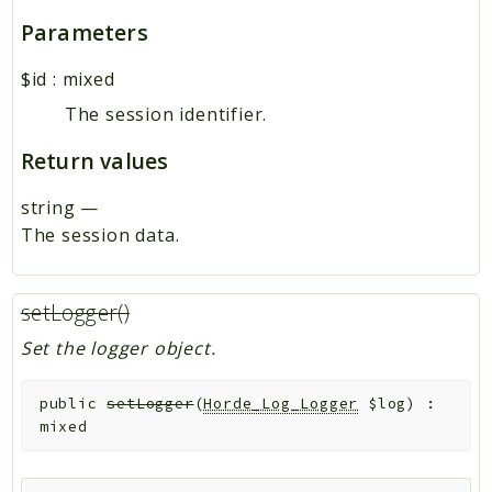
Parameters
$id
:
mixed
The session identifier.
Return values
string
—
The session data.
setLogger()
Set the logger object.
public
setLogger
(
Horde_Log_Logger
$log
)
:
mixed