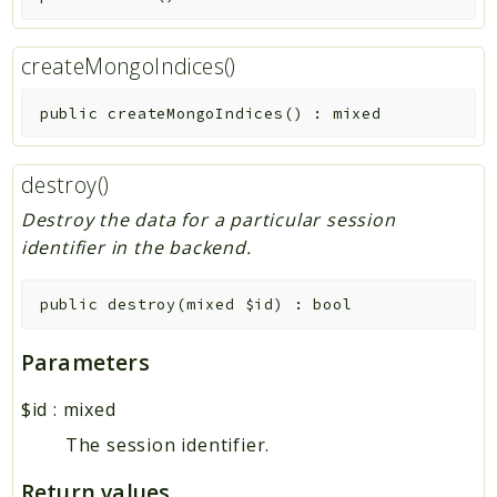
createMongoIndices()
public
createMongoIndices
(
)
:
mixed
destroy()
Destroy the data for a particular session
identifier in the backend.
public
destroy
(
mixed
$id
)
:
bool
Parameters
$id
:
mixed
The session identifier.
Return values