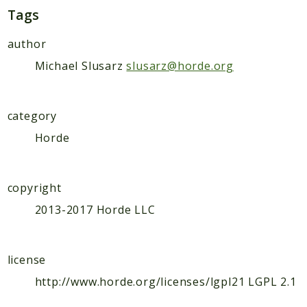
Indices
Tags
Files
author
Michael Slusarz
slusarz@horde.org
category
Horde
copyright
2013-2017 Horde LLC
license
http://www.horde.org/licenses/lgpl21 LGPL 2.1