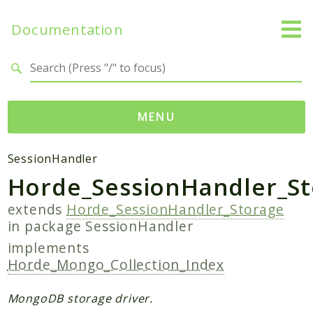
Documentation
Search results
MENU
Packages
SessionHandler
Horde_SessionHandler_S
Application
SessionHandler
extends
Horde_SessionHandler_Storage
in package
SessionHandler
Reports
implements
Deprecated
Horde_Mongo_Collection_Index
Errors
Markers
MongoDB storage driver.