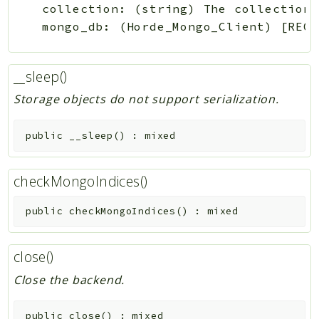
collection: (string) The collection 
__sleep()
Storage objects do not support serialization.
public
__sleep
(
)
:
mixed
checkMongoIndices()
public
checkMongoIndices
(
)
:
mixed
close()
Close the backend.
public
close
(
)
:
mixed