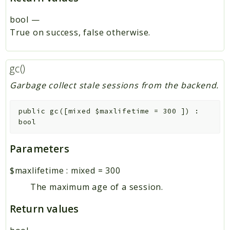
bool
—
True on success, false otherwise.
gc()
Garbage collect stale sessions from the backend.
public
gc
(
[
mixed
$maxlifetime
=
300
]
)
:
bool
Parameters
$maxlifetime
:
mixed
=
300
The maximum age of a session.
Return values