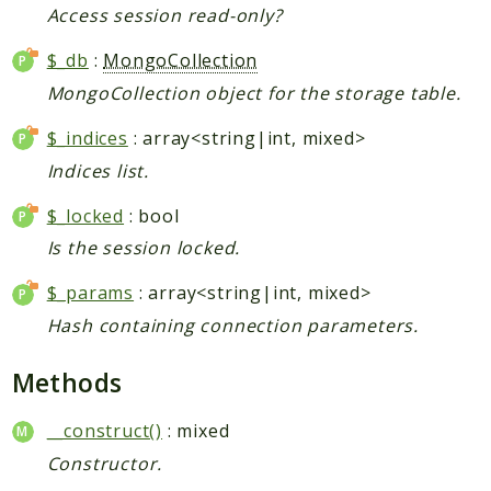
Access session read-only?
$_db
:
MongoCollection
MongoCollection object for the storage table.
$_indices
: array<string|int, mixed>
Indices list.
$_locked
: bool
Is the session locked.
$_params
: array<string|int, mixed>
Hash containing connection parameters.
Methods
__construct()
: mixed
Constructor.