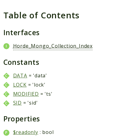
Table of Contents
Interfaces
Horde_Mongo_Collection_Index
Constants
DATA
= 'data'
LOCK
= 'lock'
MODIFIED
= 'ts'
SID
= 'sid'
Properties
$readonly
: bool