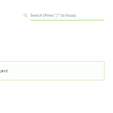
ject.