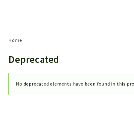
 results
Home
Deprecated
No deprecated elements have been found in this pro