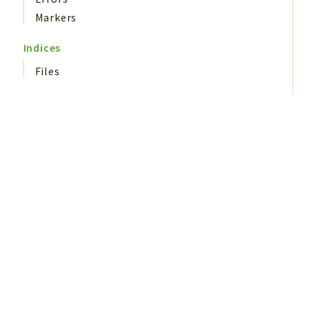
Markers
Indices
Files