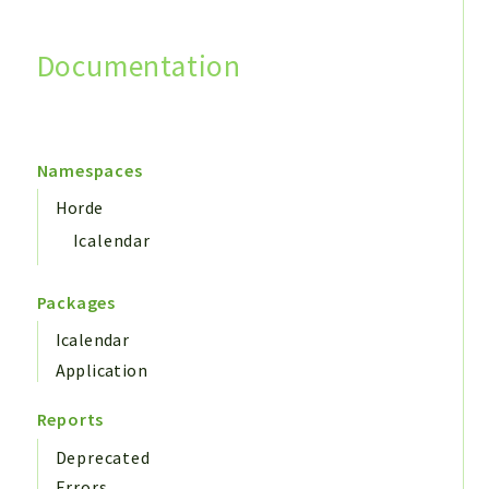
Documentation
Search
Namespaces
Horde
Icalendar
Packages
Icalendar
Application
Reports
Deprecated
Errors