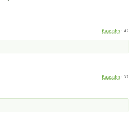
Base.php
:
42
Base.php
:
37