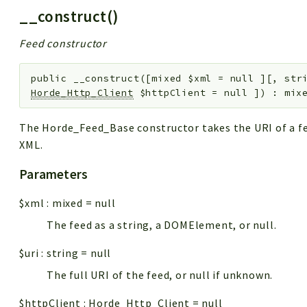
__construct()
Feed constructor
public
__construct
(
[
mixed
$xml
=
null
]
[
,
str
Horde_Http_Client
$httpClient
=
null
]
)
:
mix
The Horde_Feed_Base constructor takes the URI of a fee
XML.
Parameters
$xml
:
mixed
=
null
The feed as a string, a DOMElement, or null.
$uri
:
string
=
null
The full URI of the feed, or null if unknown.
$httpClient
:
Horde_Http_Client
=
null