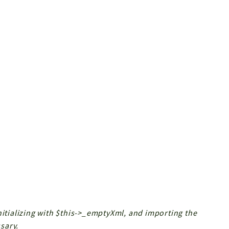
nitializing with $this->_emptyXml, and importing the
sary.