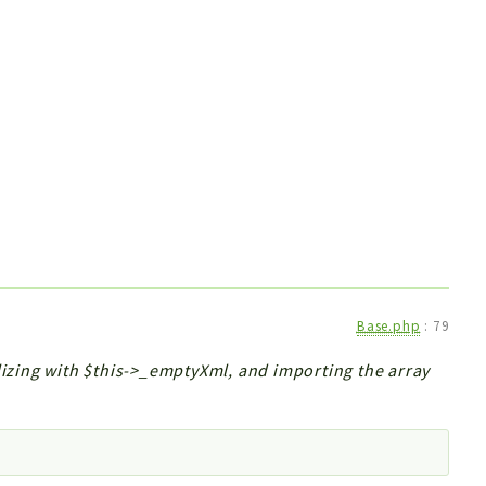
Base.php
:
79
alizing with $this->_emptyXml, and importing the array