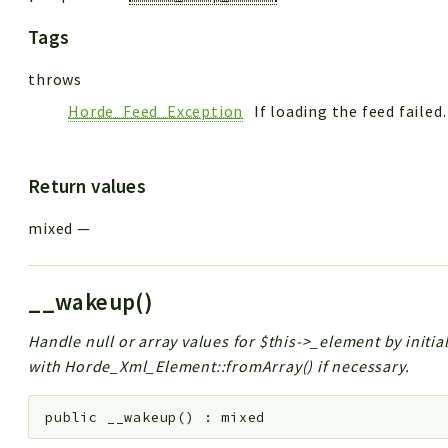
Tags
throws
Horde_Feed_Exception
If loading the feed failed.
Return values
mixed
—
__wakeup()
Handle null or array values for $this->_element by initi
with Horde_Xml_Element::fromArray() if necessary.
public
__wakeup
(
)
:
mixed