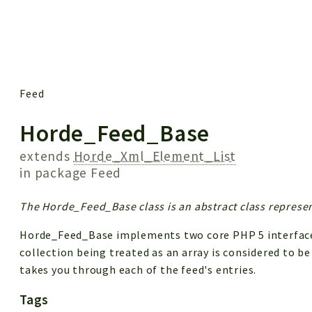
 results
Feed
Horde_Feed_Base
extends
Horde_Xml_Element_List
in package
Feed
The Horde_Feed_Base class is an abstract class represen
Horde_Feed_Base implements two core PHP 5 interfaces:
collection being treated as an array is considered to be
takes you through each of the feed's entries.
Tags