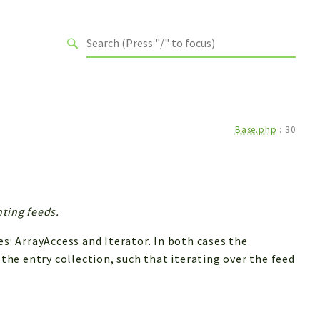
Base.php
:
30
ting feeds.
 ArrayAccess and Iterator. In both cases the
 the entry collection, such that iterating over the feed