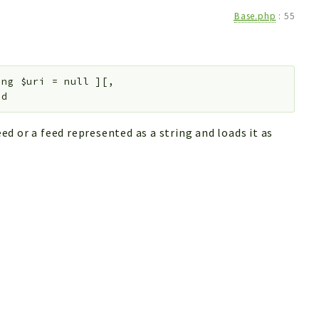
Base.php
:
55
ing
$uri
=
null
]
[
,
ed
d or a feed represented as a string and loads it as