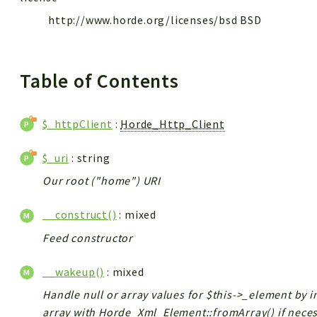
http://www.horde.org/licenses/bsd BSD
Table of Contents
$_httpClient
:
Horde_Http_Client
$_uri
: string
Our root ("home") URI
__construct()
: mixed
Feed constructor
__wakeup()
: mixed
Handle null or array values for $this->_element by i
array with Horde_Xml_Element::fromArray() if neces