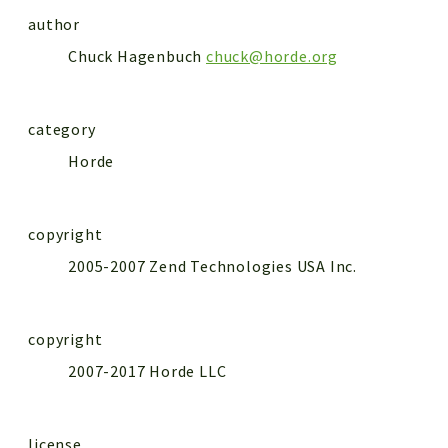
author
Chuck Hagenbuch
chuck@horde.org
category
Horde
copyright
2005-2007 Zend Technologies USA Inc.
copyright
2007-2017 Horde LLC
license