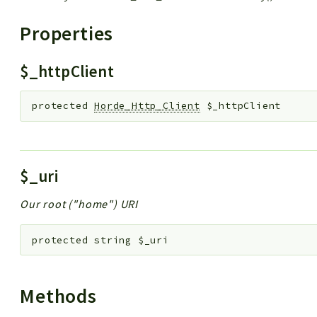
Properties
$_httpClient
protected
Horde_Http_Client
$_httpClient
$_uri
Our root ("home") URI
protected
string
$_uri
Methods