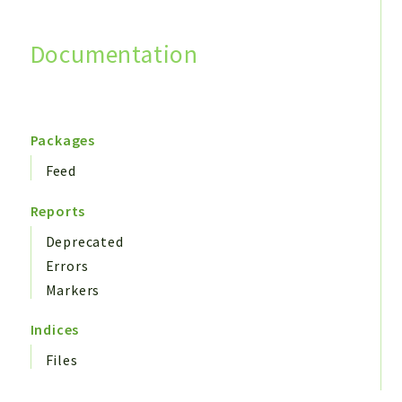
Documentation
Search
Packages
Feed
Reports
Deprecated
Errors
Markers
Indices
Files