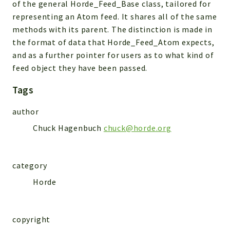
of the general Horde_Feed_Base class, tailored for
Indices
representing an Atom feed. It shares all of the same
Files
methods with its parent. The distinction is made in
the format of data that Horde_Feed_Atom expects,
and as a further pointer for users as to what kind of
feed object they have been passed.
Tags
author
Chuck Hagenbuch
chuck@horde.org
category
Horde
copyright