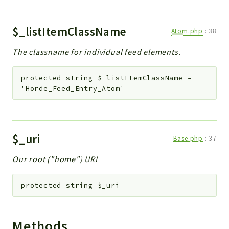
$_listItemClassName
Atom.php
:
38
The classname for individual feed elements.
protected
string
$_listItemClassName
=
'Horde_Feed_Entry_Atom'
$_uri
Base.php
:
37
Our root ("home") URI
protected
string
$_uri
Methods