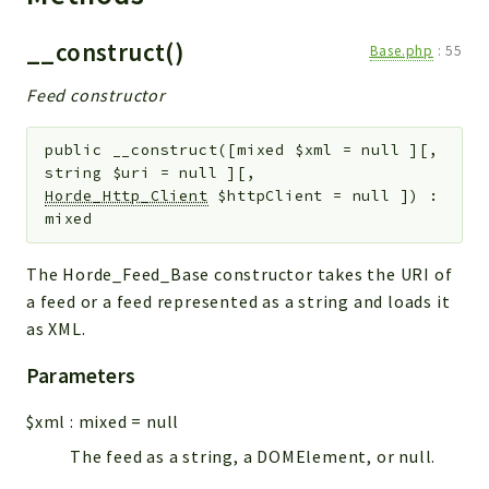
__construct()
Base.php
:
55
Feed constructor
public
__construct
(
[
mixed
$xml
=
null
]
[
,
string
$uri
=
null
]
[
,
Horde_Http_Client
$httpClient
=
null
]
)
:
mixed
The Horde_Feed_Base constructor takes the URI of
a feed or a feed represented as a string and loads it
as XML.
Parameters
$xml
:
mixed
=
null
The feed as a string, a DOMElement, or null.