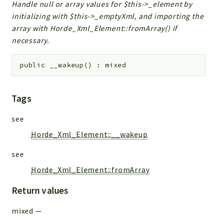
Handle null or array values for $this->_element by
initializing with $this->_emptyXml, and importing the
array with Horde_Xml_Element::fromArray() if
necessary.
public
__wakeup
(
)
:
mixed
Tags
see
Horde_Xml_Element::__wakeup
see
Horde_Xml_Element::fromArray
Return values
mixed
—