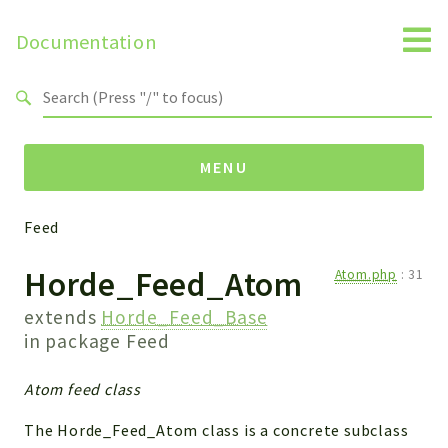
Documentation
Search results
MENU
Feed
Packages
Horde_Feed_Atom
Atom.php
:
31
Feed
extends
Horde_Feed_Base
Reports
in package
Feed
Deprecated
Atom feed class
Errors
Markers
The Horde_Feed_Atom class is a concrete subclass