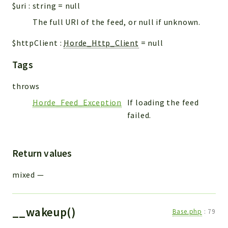
$uri
:
string
=
null
The full URI of the feed, or null if unknown.
$httpClient
:
Horde_Http_Client
=
null
Tags
throws
Horde_Feed_Exception
If loading the feed
failed.
Return values
mixed
—
__wakeup()
Base.php
:
79