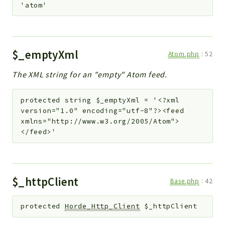
'atom'
$_emptyXml
Atom.php
:
52
The XML string for an "empty" Atom feed.
protected
string
$_emptyXml
=
'<?xml
version="1.0" encoding="utf-8"?><feed
xmlns="http://www.w3.org/2005/Atom">
</feed>'
$_httpClient
Base.php
:
42
protected
Horde_Http_Client
$_httpClient