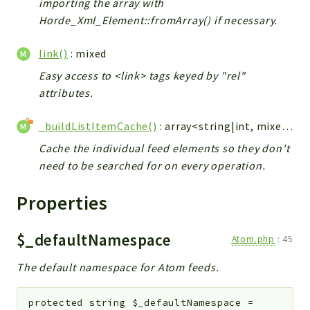
importing the array with
Horde_Xml_Element::fromArray() if necessary.
link()
: mixed
Easy access to <link> tags keyed by "rel"
attributes.
_buildListItemCache()
: array<string|int, mixed>
Cache the individual feed elements so they don't
need to be searched for on every operation.
Properties
$_defaultNamespace
Atom.php
:
45
The default namespace for Atom feeds.
protected
string
$_defaultNamespace
=