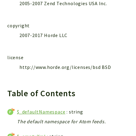
2005-2007 Zend Technologies USA Inc.
copyright
2007-2017 Horde LLC
license
http://www.horde.org/licenses/bsd BSD
Table of Contents
$_defaultNamespace
: string
The default namespace for Atom feeds.