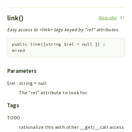
link()
Atom.php
:
87
Easy access to <link> tags keyed by "rel" attributes.
public
link
(
[
string
$rel
=
null
]
)
:
mixed
Parameters
$rel
:
string
=
null
The "rel" attribute to look for.
Tags
TODO
rationalize this with other __get/__call access