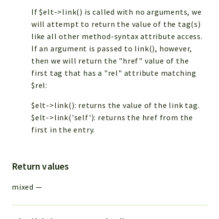
If $elt->link() is called with no arguments, we
will attempt to return the value of the
tag(s)
like all other method-syntax attribute access.
If an argument is passed to link(), however,
then we will return the "href" value of the
first
tag that has a "rel" attribute matching
$rel:
$elt->link(): returns the value of the link tag.
$elt->link('self'): returns the href from the
first
in the entry.
Return values
mixed
—