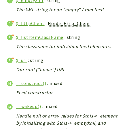
$_emptyXml
: string
The XML string for an "empty" Atom feed.
$_httpClient
:
Horde_Http_Client
$_listItemClassName
: string
The classname for individual feed elements.
$_uri
: string
Our root ("home") URI
__construct()
: mixed
Feed constructor
__wakeup()
: mixed
Handle null or array values for $this->_element
by initializing with $this->_emptyXml, and