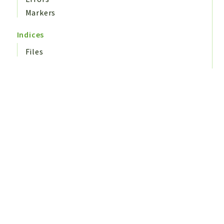
Markers
Indices
Files