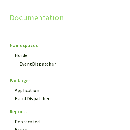
Documentation
Search
Namespaces
Horde
EventDispatcher
Packages
Application
EventDispatcher
Reports
Deprecated
Errors