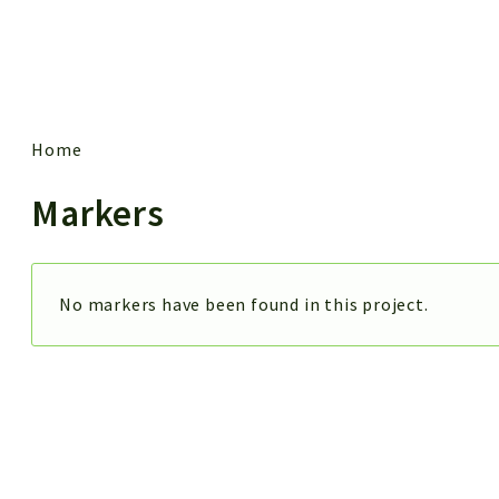
 results
Home
Markers
No markers have been found in this project.