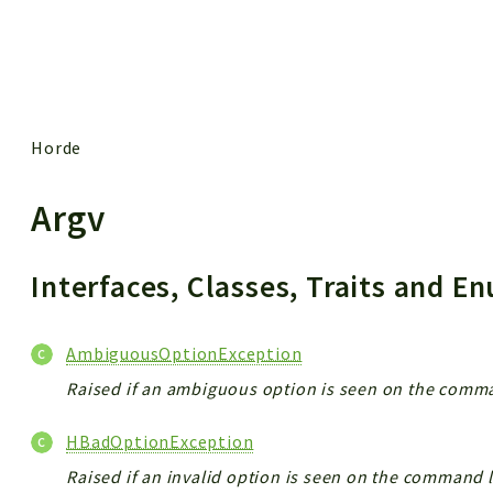
 results
Horde
Argv
Interfaces, Classes, Traits and 
AmbiguousOptionException
Raised if an ambiguous option is seen on the comma
HBadOptionException
Raised if an invalid option is seen on the command l