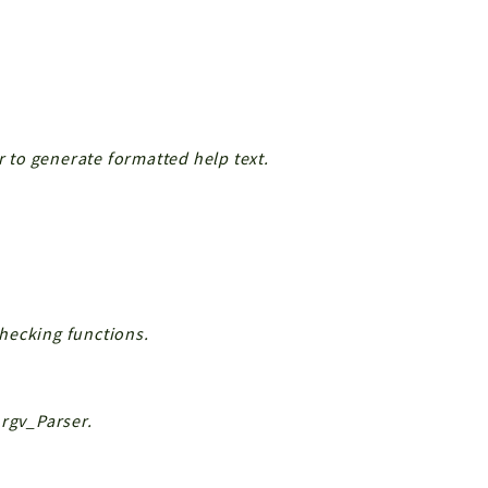
to generate formatted help text.
hecking functions.
Argv_Parser.