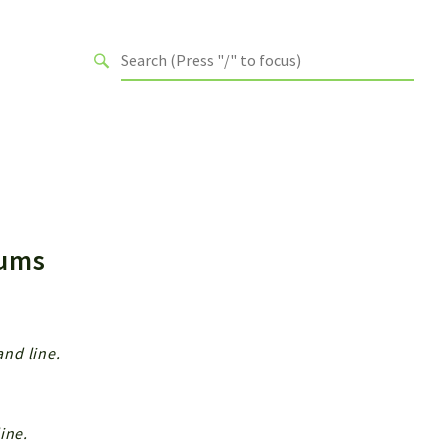
Enums
nd line.
ine.