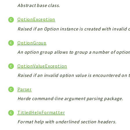
Abstract base class.
OptionException
Raised if an Option instance is created with invalid
OptionGroup
An option group allows to group a number of optio
OptionValueException
Raised if an invalid option value is encountered o
Parser
Horde command-line argument parsing package.
TitledHelpFormatter
Format help with underlined section headers.