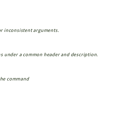
 or inconsistent arguments.
ns under a common header and description.
n the command