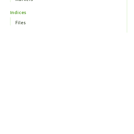
Indices
Files