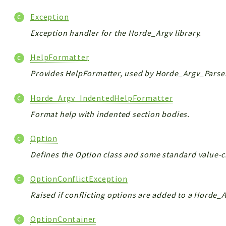
Exception
Exception handler for the Horde_Argv library.
HelpFormatter
Provides HelpFormatter, used by Horde_Argv_Parser 
Horde_Argv_IndentedHelpFormatter
Format help with indented section bodies.
Option
Defines the Option class and some standard value-c
OptionConflictException
Raised if conflicting options are added to a Horde_
OptionContainer