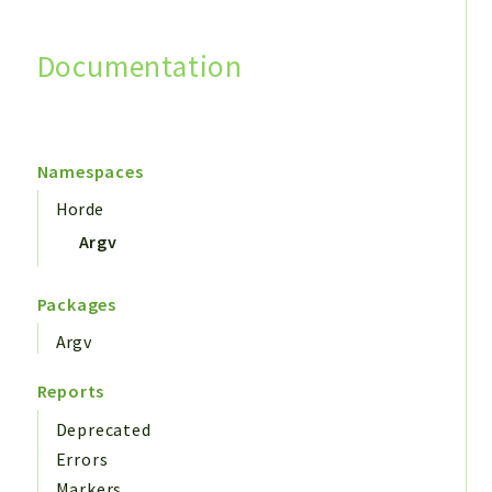
Documentation
Search
Namespaces
Horde
Argv
Packages
Argv
Reports
Deprecated
Errors
Markers