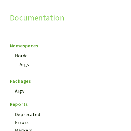
Documentation
Search
Namespaces
Horde
Argv
Packages
Argv
Reports
Deprecated
Errors
Markers