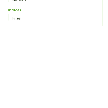
Indices
Files