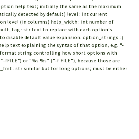
 option help text; initially the same as the maximum
ically detected by default) level : int current
ion level (in columns) help_width : int number of
ault_tag : str text to replace with each option's
 to disable default value expansion. option_strings : {
elp text explaining the syntax of that option, e.g. "-
r format string controlling how short options with
("-fFILE") or "%s %s" ("-f FILE"), because those are
mt : str similar but for long options; must be either