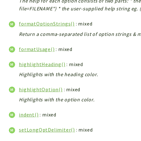
The help for each option consists of two parts: * the
file=FILENAME") * the user-supplied help string eg.
formatOptionStrings()
: mixed
Return a comma-separated list of option strings & m
formatUsage()
: mixed
highlightHeading()
: mixed
Highlights with the heading color.
highlightOption()
: mixed
Highlights with the option color.
indent()
: mixed
setLongOptDelimiter()
: mixed