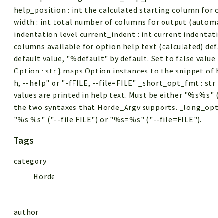
help_position : int the calculated starting column for
width : int total number of columns for output (automat
indentation level current_indent : int current indentat
columns available for option help text (calculated) def
default value, "%default" by default. Set to false value
Option : str } maps Option instances to the snippet of h
h, --help" or "-fFILE, --file=FILE" _short_opt_fmt : st
values are printed in help text. Must be either "%s%s" 
the two syntaxes that Horde_Argv supports. _long_opt_f
"%s %s" ("--file FILE") or "%s=%s" ("--file=FILE").
Tags
category
Horde
author