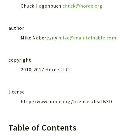
Chuck Hagenbuch
chuck@horde.org
author
Mike Naberezny
mike@maintainable.com
copyright
2010-2017 Horde LLC
license
http://www.horde.org/licenses/bsd BSD
Table of Contents