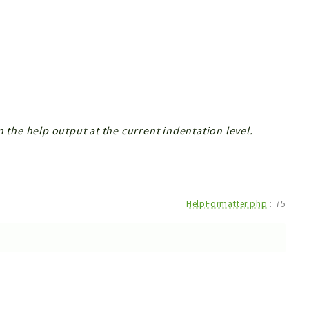
n the help output at the current indentation level.
HelpFormatter.php
:
75