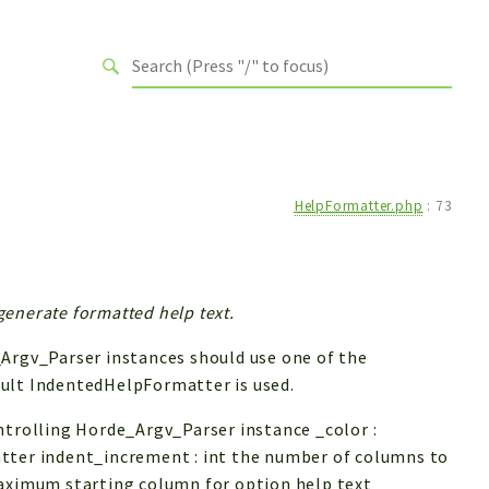
HelpFormatter.php
:
73
enerate formatted help text.
_Argv_Parser instances should use one of the
ault IndentedHelpFormatter is used.
ntrolling Horde_Argv_Parser instance _color :
tter indent_increment : int the number of columns to
maximum starting column for option help text