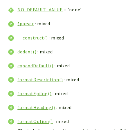
NO_DEFAULT_VALUE
= 'none'
$parser
: mixed
__construct()
: mixed
dedent()
: mixed
expandDefault()
: mixed
formatDescription()
: mixed
formatEpilog()
: mixed
formatHeading()
: mixed
formatOption()
: mixed