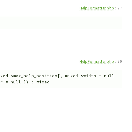
HelpFormatter.php
:
77
HelpFormatter.php
:
79
ixed
$max_help_position
[
,
mixed
$width
=
null
or
=
null
]
)
:
mixed