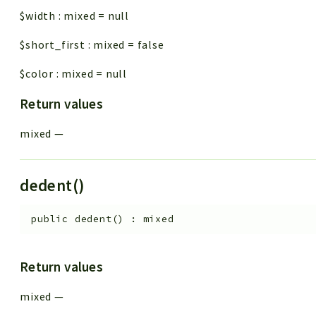
$width
:
mixed
=
null
$short_first
:
mixed
=
false
$color
:
mixed
=
null
Return values
mixed
—
dedent()
public
dedent
(
)
:
mixed
Return values
mixed
—