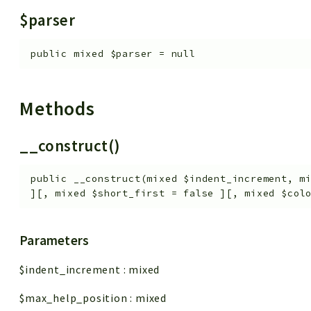
$parser
public
mixed
$parser
=
null
Methods
__construct()
public
__construct
(
mixed
$indent_increment
,
m
]
[
,
mixed
$short_first
=
false
]
[
,
mixed
$col
Parameters
$indent_increment
:
mixed
$max_help_position
:
mixed