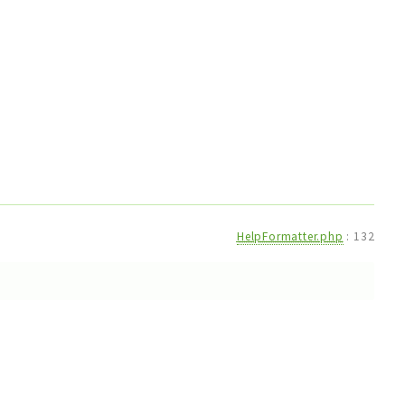
HelpFormatter.php
:
132