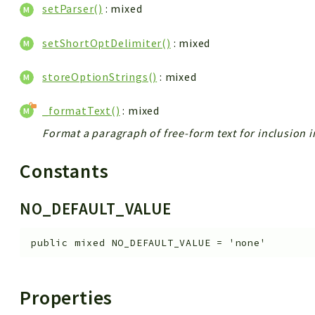
setParser()
: mixed
setShortOptDelimiter()
: mixed
storeOptionStrings()
: mixed
_formatText()
: mixed
Format a paragraph of free-form text for inclusion i
Constants
NO_DEFAULT_VALUE
public
mixed
NO_DEFAULT_VALUE
=
'none'
Properties