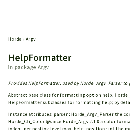
 results
Horde
Argv
HelpFormatter
in package
Argv
Provides HelpFormatter, used by Horde_Argv_Parser to g
Abstract base class for formatting option help. Horde
HelpFormatter subclasses for formatting help; by def
Instance attributes: parser : Horde_Argv_Parser the co
Horde_Cli_Color @since Horde_Argv 2.1.0 a color forma
indent per nesting level max_help_position : int the 