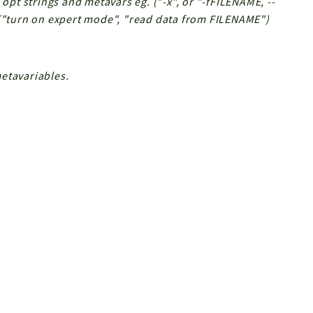
 opt strings and metavars eg. ("-x", or "-fFILENAME, --
 ("turn on expert mode", "read data from FILENAME")
etavariables.